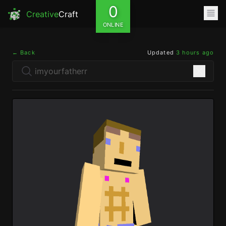
0
Creative
Craft
ONLINE
← Back
Updated
3 hours ago