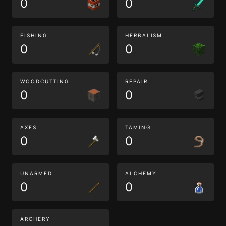
0
0
FISHING
HERBALISM
0
0
WOODCUTTING
REPAIR
0
0
AXES
TAMING
0
0
UNARMED
ALCHEMY
0
0
ARCHERY