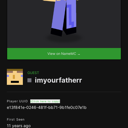
View on NameMC →
GUEST
imyourfatherr
Player UUID
(Click here to copy)
e13f841e-0246-481f-bb71-9b1fe0c07e1b
First Seen
11 years ago