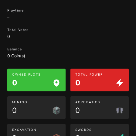
Playtime
–
Total Votes
0
Balance
0 Coin(s)
OWNED PLOTS
TOTAL POWER
0
0
MINING
ACROBATICS
0
0
EXCAVATION
SWORDS