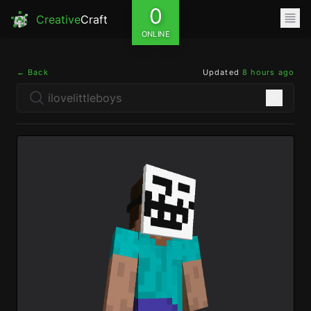
0
Creative
Craft
ONLINE
← Back
Updated
8 hours ago