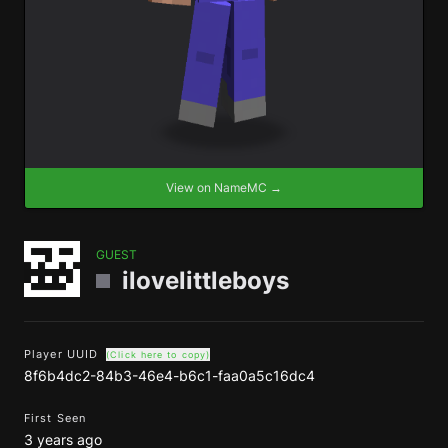
View on NameMC →
GUEST
ilovelittleboys
Player UUID
(Click here to copy)
8f6b4dc2-84b3-46e4-b6c1-faa0a5c16dc4
First Seen
3 years ago