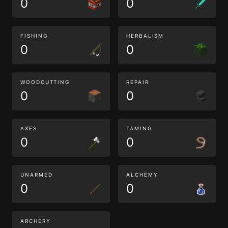
0
0
FISHING
HERBALISM
0
0
WOODCUTTING
REPAIR
0
0
AXES
TAMING
0
0
UNARMED
ALCHEMY
0
0
ARCHERY