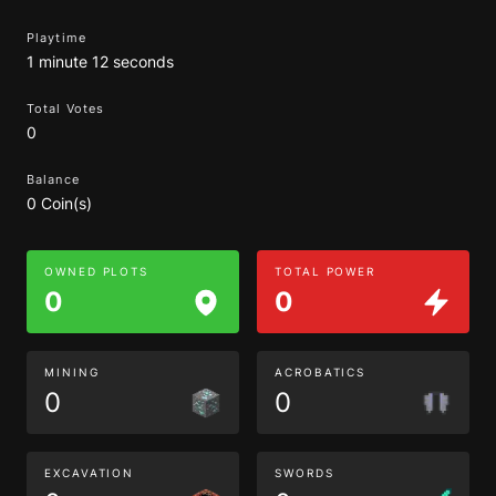
Playtime
1 minute 12 seconds
Total Votes
0
Balance
0 Coin(s)
OWNED PLOTS
TOTAL POWER
0
0
MINING
ACROBATICS
0
0
EXCAVATION
SWORDS