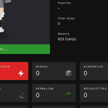
Playtime
–
Total Votes
0
Balance
823 Coin(s)
eMC →
 POWER
MINING
ACROBATICS
0
0
G
HERBALISM
WOODCUTTING
0
0