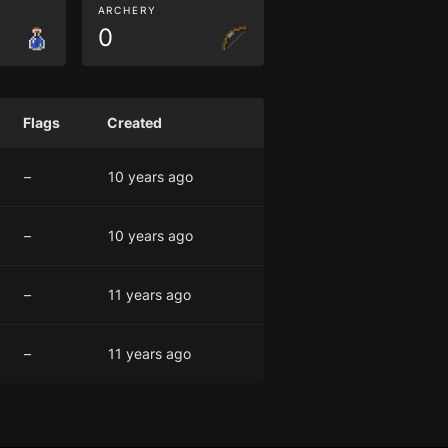
ARCHERY
0
Flags
Created
–
10 years ago
–
10 years ago
–
11 years ago
–
11 years ago