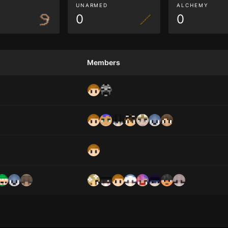
G
UNARMED
ALCHEMY
0
0
Members