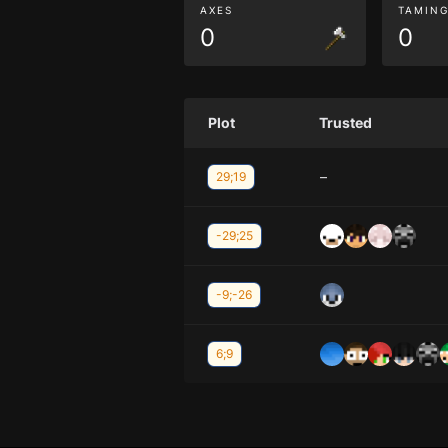
AXES
TAMIN
0
0
Plot
Trusted
–
29;19
-29;25
-9;-26
6;9