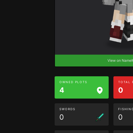
View on Nam
OWNED PLOTS
TOTAL
4
0
SWORDS
FISHIN
0
0