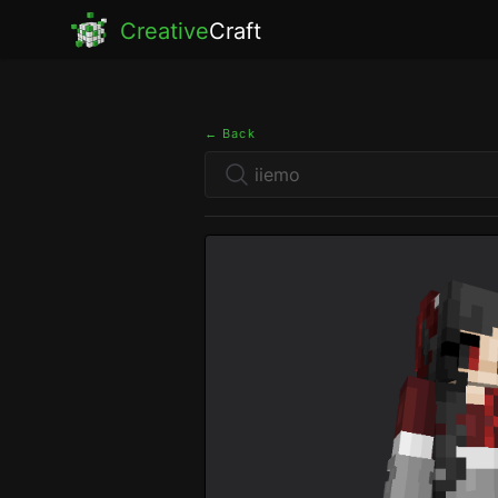
Creative
Craft
← Back