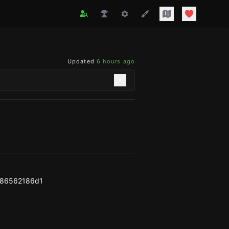
Updated
6 hours ago
f86562186d1