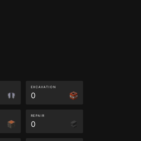
EXCAVATION
0
REPAIR
0