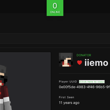
0
ONLINE
DONATOR
iiemo
Player UUID
(Click here to copy)
0e00f5de-4983-4f46-96b5-9
First Seen
11 years ago