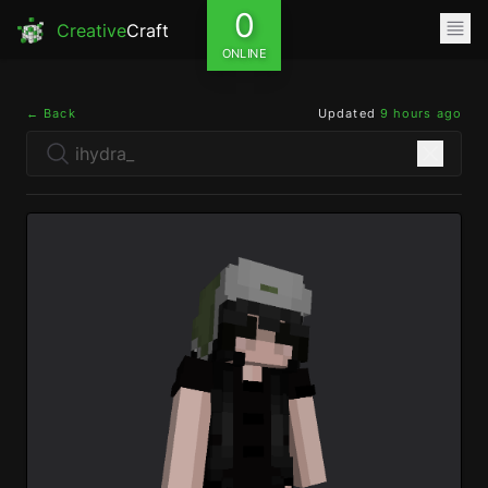
0
Creative
Craft
ONLINE
← Back
Updated
9 hours ago