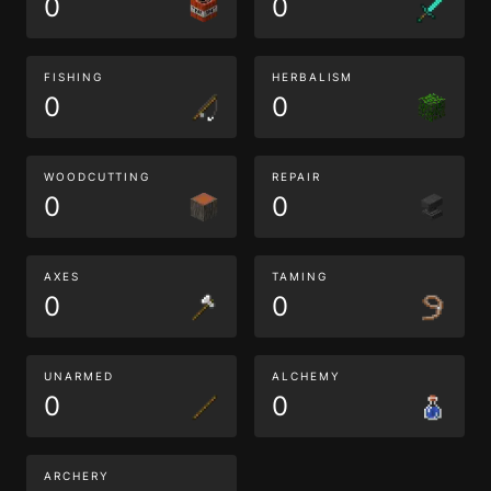
0
0
FISHING
HERBALISM
0
0
WOODCUTTING
REPAIR
0
0
AXES
TAMING
0
0
UNARMED
ALCHEMY
0
0
ARCHERY