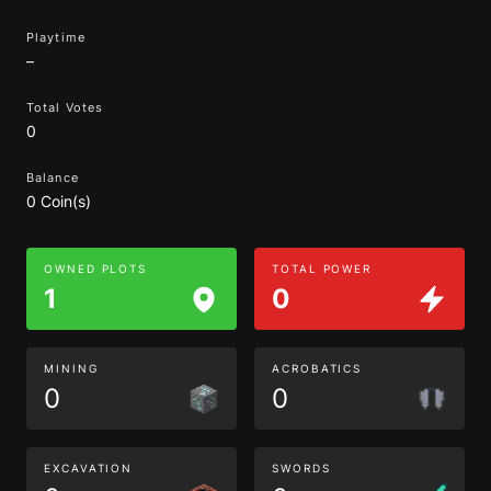
Playtime
–
Total Votes
0
Balance
0 Coin(s)
OWNED PLOTS
TOTAL POWER
1
0
MINING
ACROBATICS
0
0
EXCAVATION
SWORDS