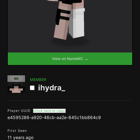
View on NameMC →
MEMBER
ihydra_
Player UUID
(Click here to copy)
e4595286-a920-46cb-aa2e-845c1bb864c9
First Seen
11 years ago