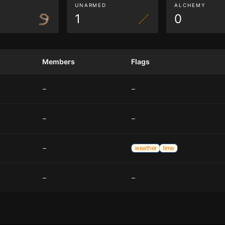
G
UNARMED
ALCHEMY
1
0
Members
Flags
–
–
–
–
–
weather
time
–
–