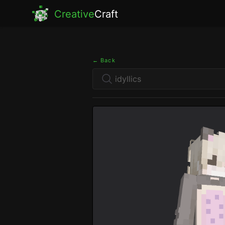
Creative
Craft
← Back