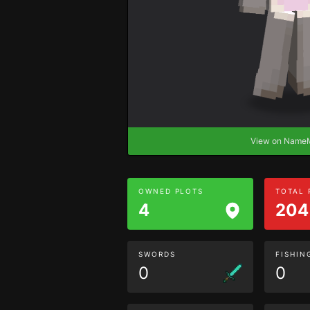
View on Nam
OWNED PLOTS
TOTAL
4
204
SWORDS
FISHIN
0
0