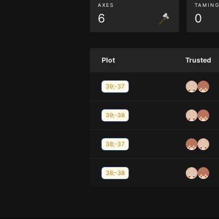
AXES
TAMIN
6
0
Plot
Trusted
39;-37
39;-38
38;-37
38;-38