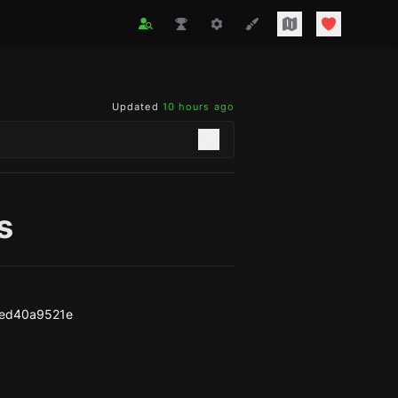
Updated
10 hours ago
s
6ed40a9521e