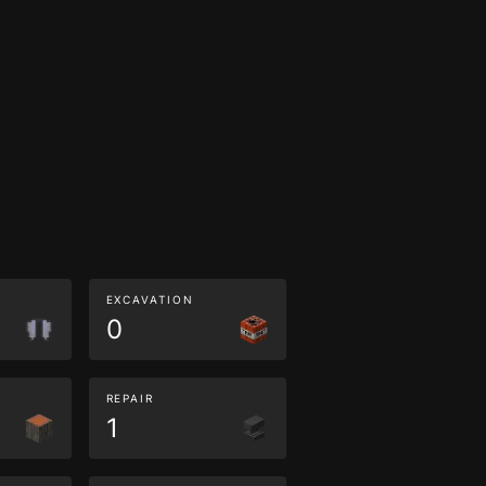
EXCAVATION
0
REPAIR
1