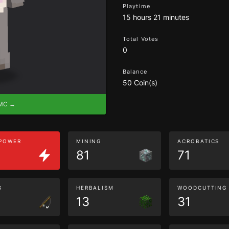
Playtime
15 hours 21 minutes
Total Votes
0
Balance
50 Coin(s)
eMC →
 POWER
MINING
ACROBATICS
81
71
G
HERBALISM
WOODCUTTING
13
31