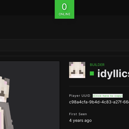
0
ONLINE
BUILDER
idyllic
Player UUID
(Click here to copy)
c98a4cfa-9b4d-4c83-a27f-6
First Seen
4 years ago