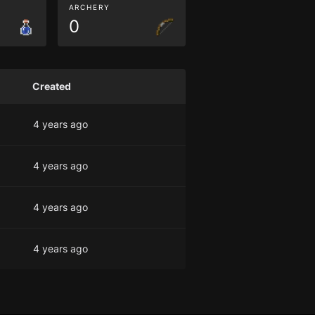
ARCHERY
0
Created
4 years ago
4 years ago
4 years ago
4 years ago