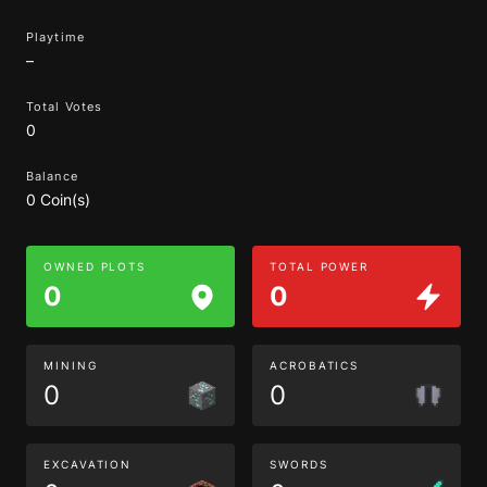
Playtime
–
Total Votes
0
Balance
0 Coin(s)
OWNED PLOTS
TOTAL POWER
0
0
MINING
ACROBATICS
0
0
EXCAVATION
SWORDS