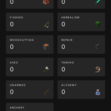
0
0
FISHING
HERBALISM
0
0
WOODCUTTING
REPAIR
0
0
AXES
TAMING
0
0
UNARMED
ALCHEMY
0
0
ARCHERY