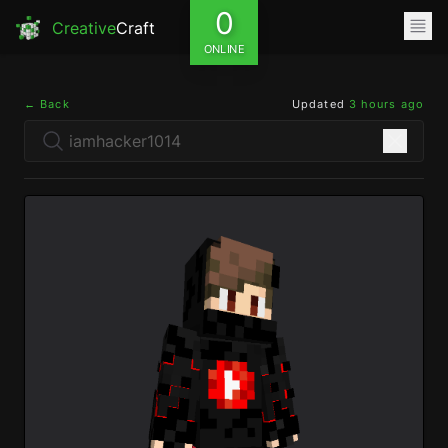
0
Creative
Craft
ONLINE
← Back
Updated
3 hours ago