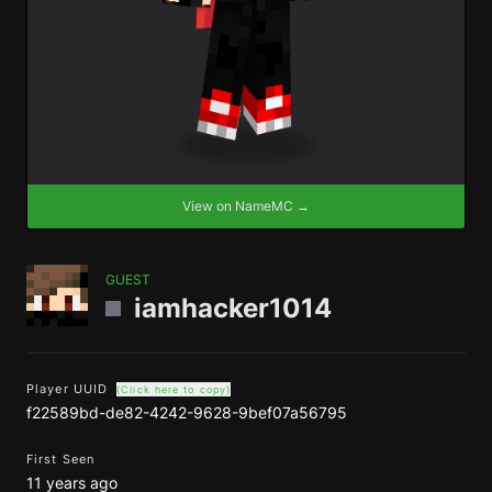
View on NameMC →
GUEST
iamhacker1014
Player UUID
(Click here to copy)
f22589bd-de82-4242-9628-9bef07a56795
First Seen
11 years ago