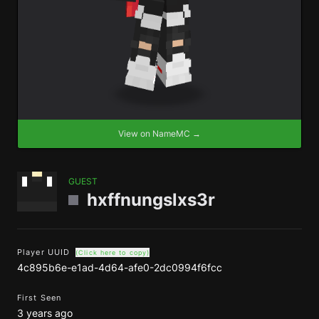
View on NameMC →
GUEST
hxffnungslxs3r
Player UUID
(Click here to copy)
4c895b6e-e1ad-4d64-afe0-2dc0994f6fcc
First Seen
3 years ago