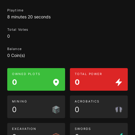
Playtime
8 minutes 20 seconds
Total Votes
0
Balance
0 Coin(s)
OWNED PLOTS
TOTAL POWER
0
0
MINING
ACROBATICS
0
0
EXCAVATION
SWORDS