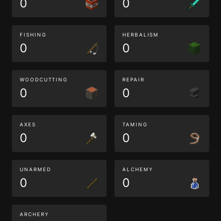
0
0
FISHING
HERBALISM
0
0
WOODCUTTING
REPAIR
0
0
AXES
TAMING
0
0
UNARMED
ALCHEMY
0
0
ARCHERY