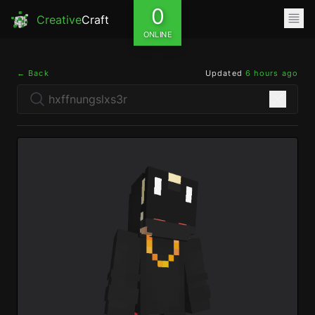
0
Creative
Craft
ONLINE
← Back
Updated
6 hours ago