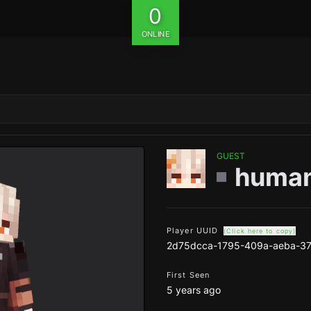
0
ONLINE
GUEST
human
Player UUID
(Click here to copy)
2d75dcca-1795-409a-aeba-37
First Seen
5 years ago