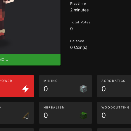
Playtime
2 minutes
Total Votes
0
Balance
0 Coin(s)
eMC →
 POWER
MINING
ACROBATICS
0
0
G
HERBALISM
WOODCUTTING
0
0