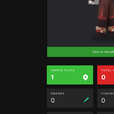
View on Nam
OWNED PLOTS
TOTAL
1
0
SWORDS
FISHIN
0
0