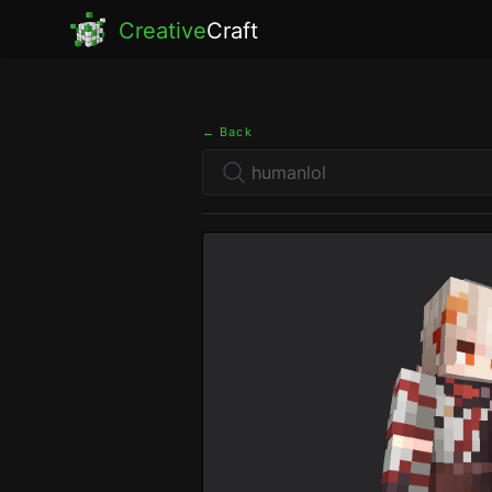
Creative
Craft
← Back