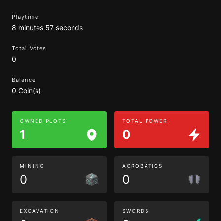
Playtime
8 minutes 57 seconds
Total Votes
0
Balance
0 Coin(s)
OWNED PLOTS
TOTAL POWER
1
0
MINING
ACROBATICS
0
0
EXCAVATION
SWORDS