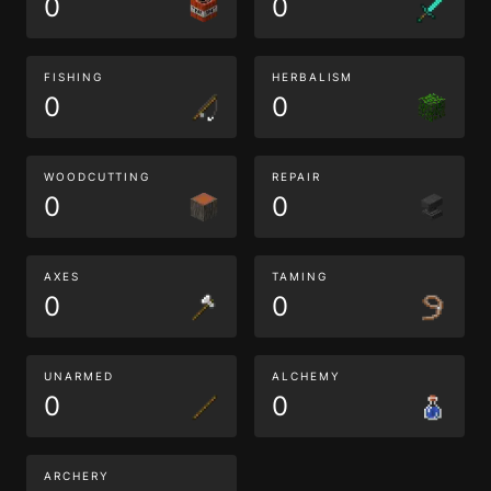
0
0
FISHING
HERBALISM
0
0
WOODCUTTING
REPAIR
0
0
AXES
TAMING
0
0
UNARMED
ALCHEMY
0
0
ARCHERY