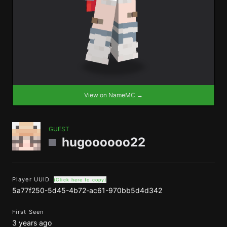
View on NameMC →
GUEST
hugoooooo22
Player UUID
(Click here to copy)
5a77f250-5d45-4b72-ac61-970bb5d4d342
First Seen
3 years ago