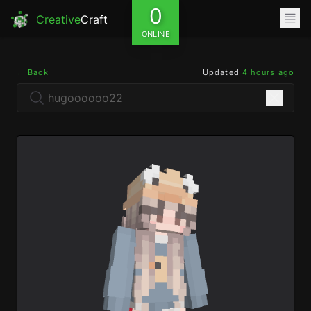
0
Creative
Craft
ONLINE
← Back
Updated
4 hours ago