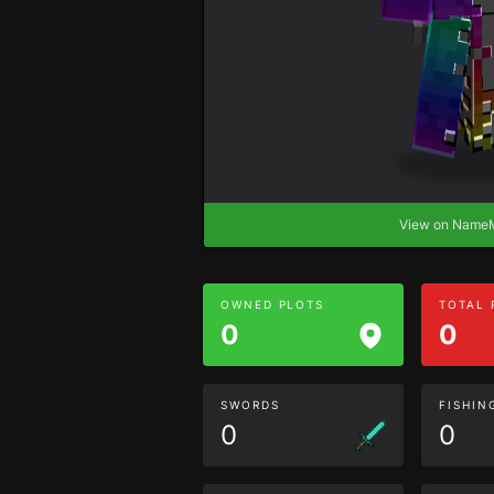
View on Nam
OWNED PLOTS
TOTAL
0
0
SWORDS
FISHIN
0
0