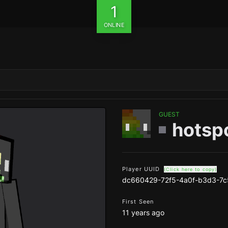
1
ONLINE
GUEST
hotsp
Player UUID
(Click here to copy)
dc660429-72f5-4a0f-b3d3-7c
First Seen
11 years ago