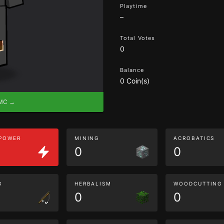
Playtime
–
Total Votes
0
Balance
0 Coin(s)
eMC →
 POWER
MINING
ACROBATICS
0
0
G
HERBALISM
WOODCUTTING
0
0