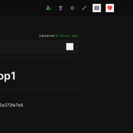
Updated
5 hours ago
op1
5e272fe7b6