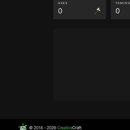
AXES
TAMIN
0
0
© 2014 - 2026
Creative
Craft