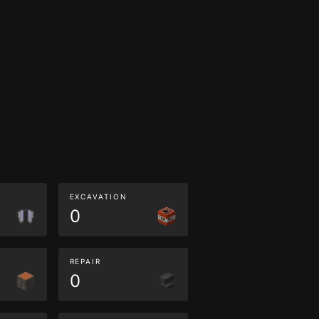
EXCAVATION
0
REPAIR
0