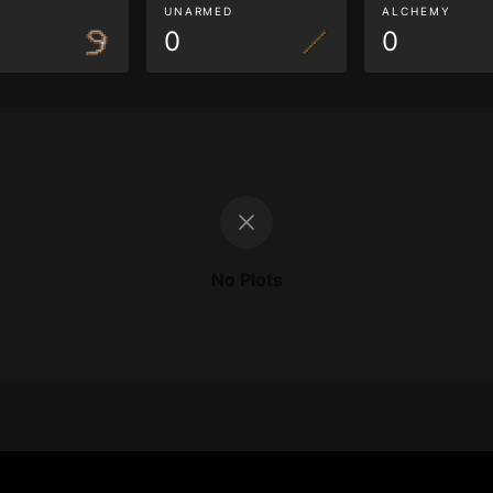
G
UNARMED
ALCHEMY
0
0
No Plots