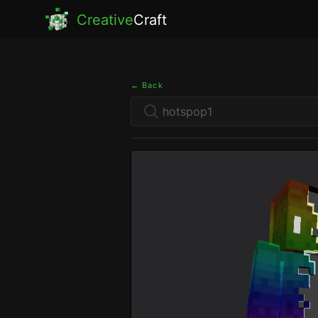
Creative
Craft
← Back