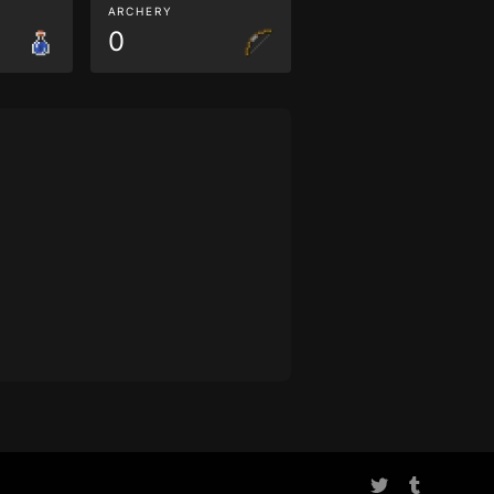
ARCHERY
0