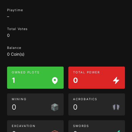
Playtime
–
Total Votes
0
Balance
0 Coin(s)
OWNED PLOTS
TOTAL POWER
1
0
MINING
ACROBATICS
0
0
EXCAVATION
SWORDS