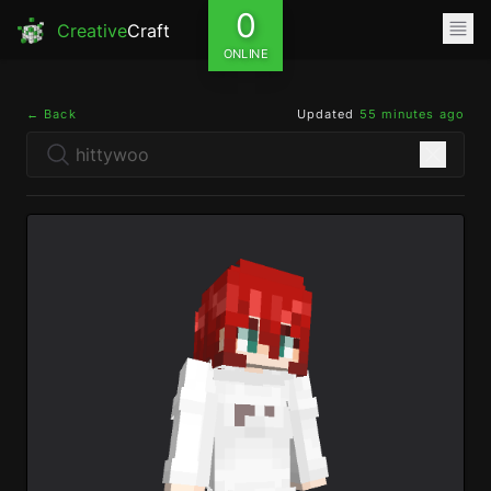
0
Creative
Craft
ONLINE
← Back
Updated
55 minutes ago