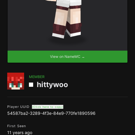
View on NameMC →
MEMBER
hittywoo
Player UUID
(Click here to copy)
54587ba2-3289-4f3e-84e9-770fe1890596
First Seen
11 years ago