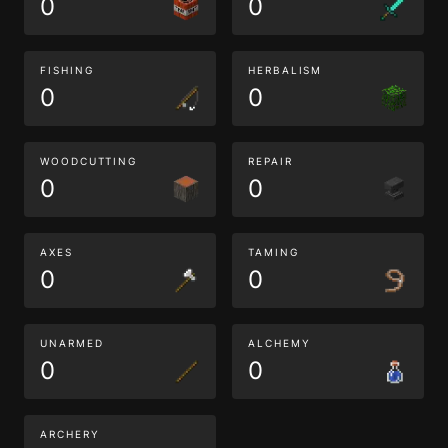
0
0
FISHING
HERBALISM
0
0
WOODCUTTING
REPAIR
0
0
AXES
TAMING
0
0
UNARMED
ALCHEMY
0
0
ARCHERY