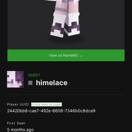
View on NameMC →
GUEST
himelace
Player UUID
(Click here to copy)
24420bb8-cae7-492e-8608-7346b0c8dce9
First Seen
5 months ago