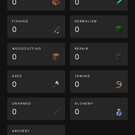
0
0
FISHING
HERBALISM
0
0
WOODCUTTING
REPAIR
0
0
AXES
TAMING
0
0
UNARMED
ALCHEMY
0
0
ARCHERY