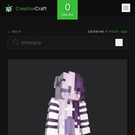
0
Creative
Craft
ONLINE
← Back
Updated
8 hours ago