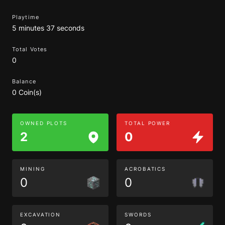
Playtime
5 minutes 37 seconds
Total Votes
0
Balance
0 Coin(s)
OWNED PLOTS
TOTAL POWER
2
0
MINING
ACROBATICS
0
0
EXCAVATION
SWORDS