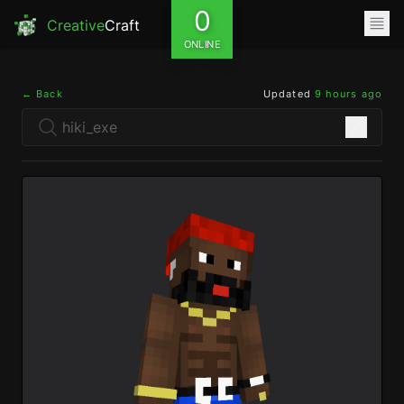
0
Creative
Craft
ONLINE
← Back
Updated
9 hours ago