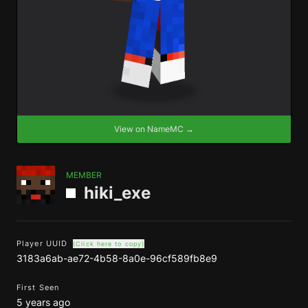
View on NameMC →
MEMBER
hiki_exe
Player UUID
(Click here to copy)
3183a6ab-ae72-4b58-8a0e-96cf589fb8e9
First Seen
5 years ago