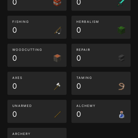
0
0
FISHING
HERBALISM
0
0
WOODCUTTING
REPAIR
0
0
AXES
TAMING
0
0
UNARMED
ALCHEMY
0
0
ARCHERY