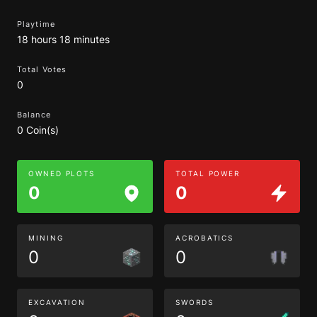
Playtime
18 hours 18 minutes
Total Votes
0
Balance
0 Coin(s)
OWNED PLOTS
TOTAL POWER
0
0
MINING
ACROBATICS
0
0
EXCAVATION
SWORDS