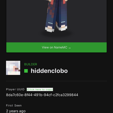
View on NameMC →
BUILDER
hiddenclobo
Player UUID
(Click here to copy)
8da7c60e-8f44-491b-94cf-c2fca3299844
First Seen
2 years ago