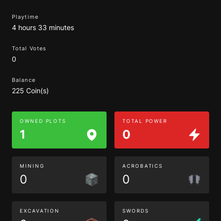
Playtime
4 hours 33 minutes
Total Votes
0
Balance
225 Coin(s)
OWNED PLOTS
TOTAL POWER
1
0
MINING
ACROBATICS
0
0
EXCAVATION
SWORDS