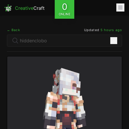
0
Creative
Craft
ONLINE
← Back
Updated
5 hours ago