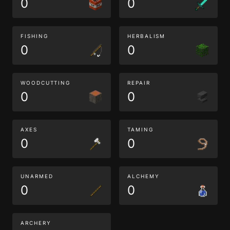
0
0
FISHING
HERBALISM
0
0
WOODCUTTING
REPAIR
0
0
AXES
TAMING
0
0
UNARMED
ALCHEMY
0
0
ARCHERY