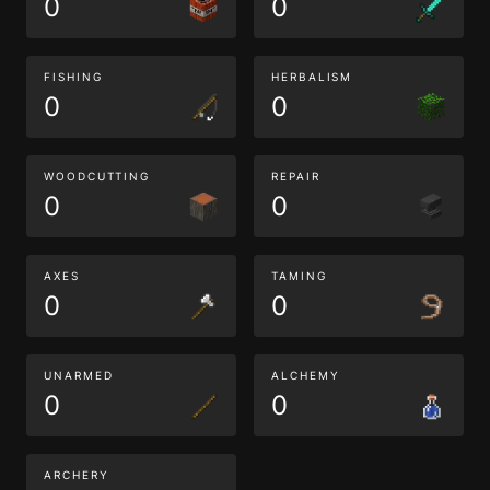
0
0
FISHING
HERBALISM
0
0
WOODCUTTING
REPAIR
0
0
AXES
TAMING
0
0
UNARMED
ALCHEMY
0
0
ARCHERY