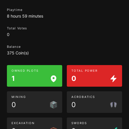
Playtime
8 hours 59 minutes
Total Votes
0
Balance
375 Coin(s)
OWNED PLOTS
TOTAL POWER
1
0
MINING
ACROBATICS
0
0
EXCAVATION
SWORDS