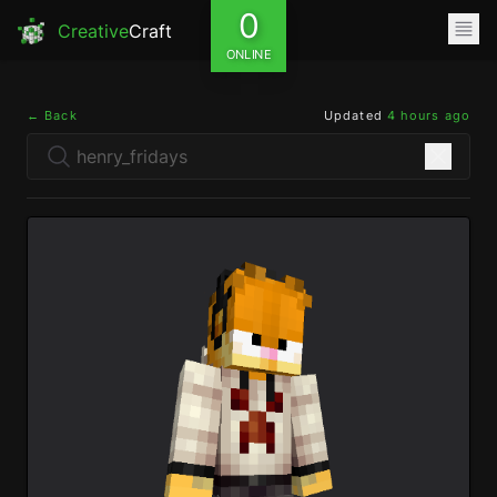
0
Creative
Craft
ONLINE
← Back
Updated
4 hours ago