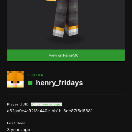
View on NameMC →
BUILDER
henry_fridays
Player UUID
(Click here to copy)
a62aa9c4-92f3-440e-bb1b-6dc87f6d6881
First Seen
3 years ago