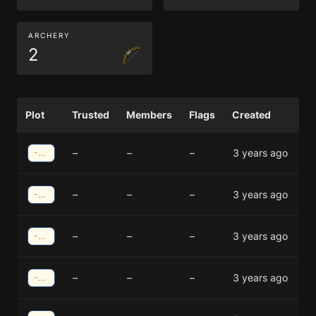
ARCHERY
2
Plot
Trusted
Members
Flags
Created
–
–
–
3 years ago
-38;-40
–
–
–
3 years ago
-38;-40
–
–
–
3 years ago
-37;-40
–
–
–
3 years ago
-37;-40