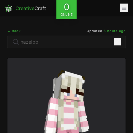
0
Creative
Craft
ONLINE
← Back
Updated
6 hours ago