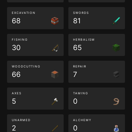
EXCAVATION
SWORDS
68
81
FISHING
HERBALISM
30
65
WOODCUTTING
REPAIR
66
7
AXES
TAMING
5
0
UNARMED
ALCHEMY
2
0