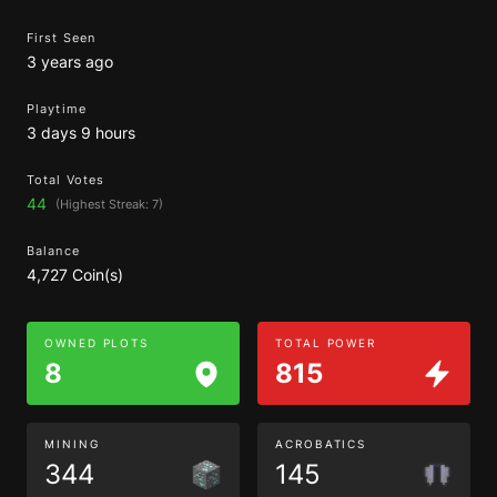
First Seen
3 years ago
Playtime
3 days 9 hours
Total Votes
44
(Highest Streak: 7)
Balance
4,727 Coin(s)
OWNED PLOTS
TOTAL POWER
8
815
MINING
ACROBATICS
344
145