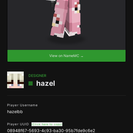
View on NameMC →
DESIGNER
hazel
Player Username
hazelbb
Player UUID
(Click here to copy)
08948f67-5693-4c93-ba30-95b7fde9c6e2