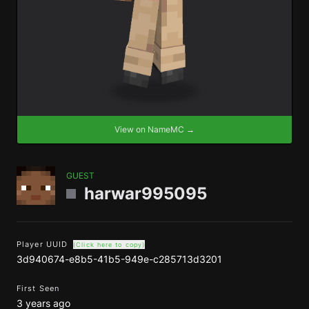
View on NameMC →
GUEST
harwar995095
Player UUID
(Click here to copy)
3d940674-e8b5-41b5-949e-c285713d3201
First Seen
3 years ago