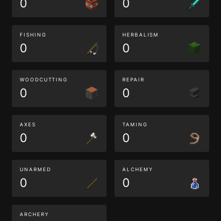
0
0
FISHING
HERBALISM
0
0
WOODCUTTING
REPAIR
0
0
AXES
TAMING
0
0
UNARMED
ALCHEMY
0
0
ARCHERY