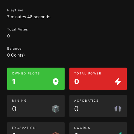
Playtime
7 minutes 48 seconds
Total Votes
0
Balance
0 Coin(s)
OWNED PLOTS
TOTAL POWER
1
0
MINING
ACROBATICS
0
0
EXCAVATION
SWORDS