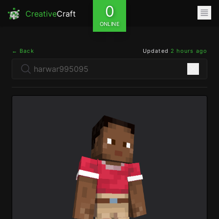
0
Creative
Craft
ONLINE
← Back
Updated
2 hours ago