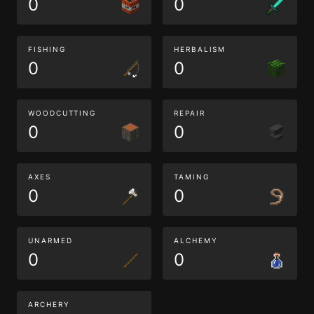
0
0
FISHING
HERBALISM
0
0
WOODCUTTING
REPAIR
0
0
AXES
TAMING
0
0
UNARMED
ALCHEMY
0
0
ARCHERY