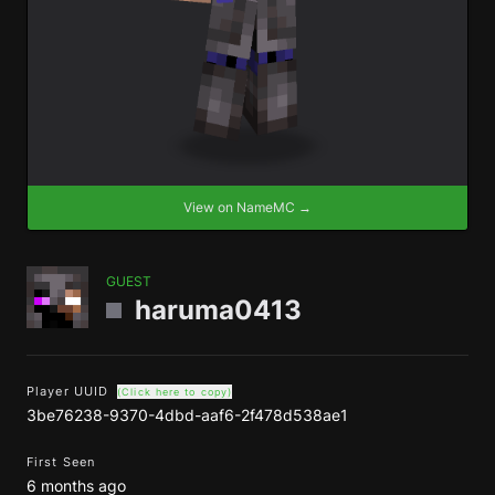
View on NameMC →
GUEST
haruma0413
Player UUID
(Click here to copy)
3be76238-9370-4dbd-aaf6-2f478d538ae1
First Seen
6 months ago