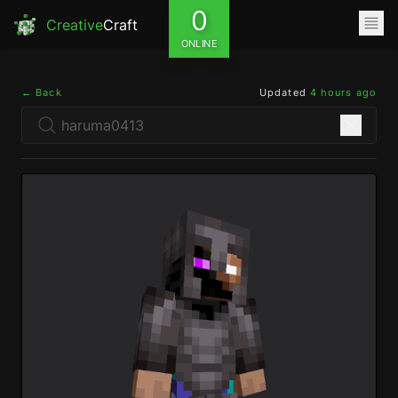
0
Creative
Craft
ONLINE
← Back
Updated
4 hours ago