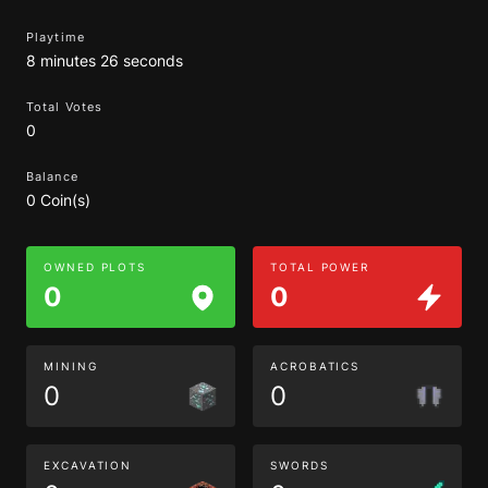
Playtime
8 minutes 26 seconds
Total Votes
0
Balance
0 Coin(s)
OWNED PLOTS
TOTAL POWER
0
0
MINING
ACROBATICS
0
0
EXCAVATION
SWORDS