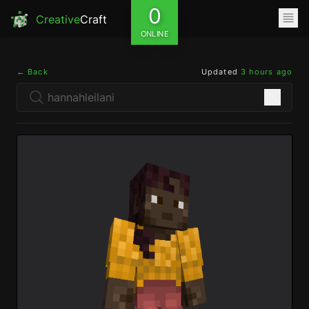
0
Creative
Craft
ONLINE
← Back
Updated
3 hours ago