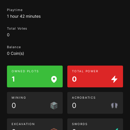
Playtime
1 hour 42 minutes
Total Votes
0
Balance
0 Coin(s)
OWNED PLOTS
TOTAL POWER
1
0
MINING
ACROBATICS
0
0
EXCAVATION
SWORDS