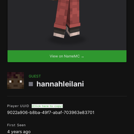
View on NameMC →
GUEST
hannahleilani
Player UUID
(Click here to copy)
9022a906-b8ba-49f7-abaf-703963e83701
First Seen
4 years ago