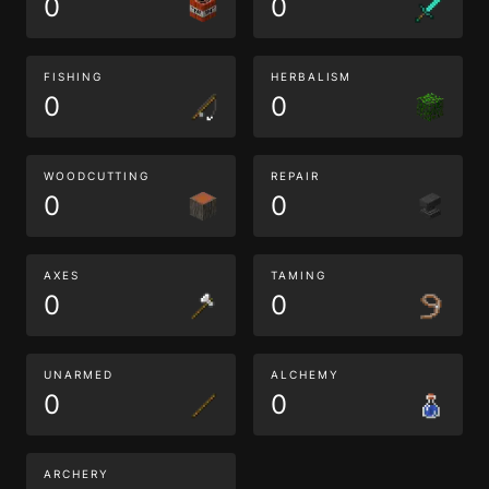
0
0
FISHING
HERBALISM
0
0
WOODCUTTING
REPAIR
0
0
AXES
TAMING
0
0
UNARMED
ALCHEMY
0
0
ARCHERY