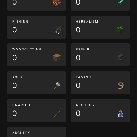
0
0
FISHING
HERBALISM
0
0
WOODCUTTING
REPAIR
0
0
AXES
TAMING
0
0
UNARMED
ALCHEMY
0
0
ARCHERY