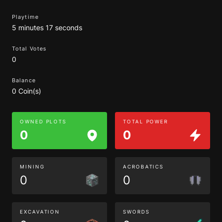
Playtime
5 minutes 17 seconds
Total Votes
0
Balance
0 Coin(s)
OWNED PLOTS
TOTAL POWER
0
0
MINING
ACROBATICS
0
0
EXCAVATION
SWORDS