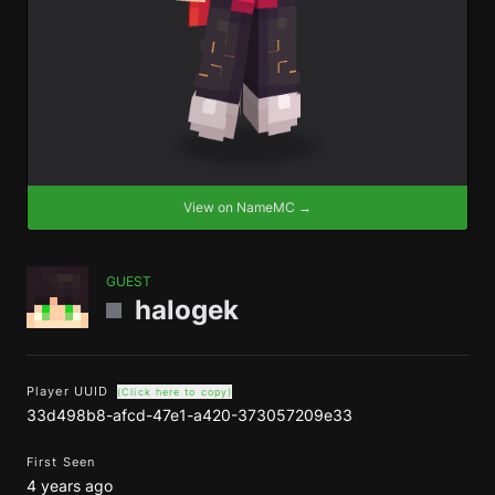
View on NameMC →
GUEST
halogek
Player UUID
(Click here to copy)
33d498b8-afcd-47e1-a420-373057209e33
First Seen
4 years ago