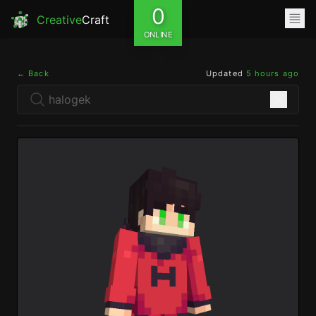
0
Creative
Craft
ONLINE
← Back
Updated
5 hours ago