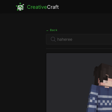
Creative
Craft
← Back