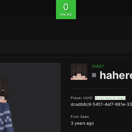
0
ONLINE
GUEST
haher
Player UUID
(Click here to copy)
dcadb6c9-5451-4af7-881e-3
First Seen
3 years ago