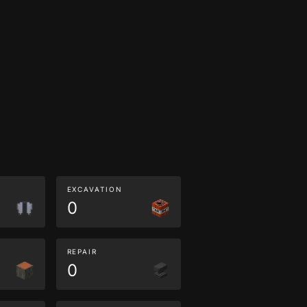
EXCAVATION
0
REPAIR
0