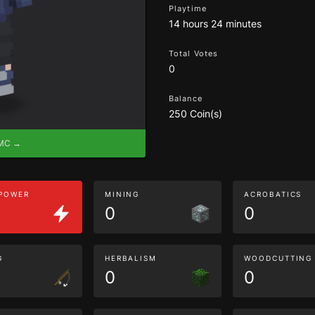
Playtime
14 hours 24 minutes
Total Votes
0
Balance
250 Coin(s)
eMC →
 POWER
MINING
ACROBATICS
0
0
G
HERBALISM
WOODCUTTING
0
0