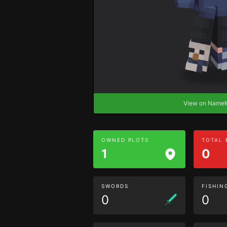
View on Nam
OWNED PLOTS
TOTAL
1
0
SWORDS
FISHIN
0
0