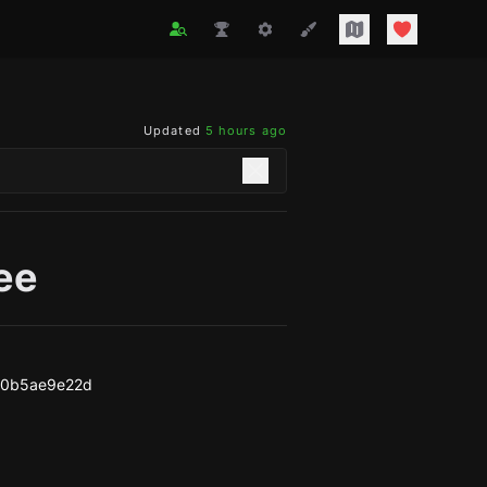
Updated
5 hours ago
ee
30b5ae9e22d