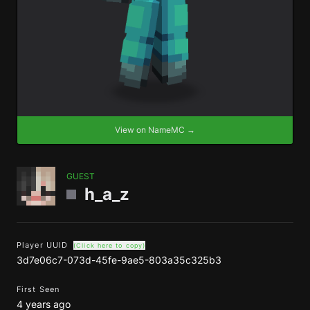
View on NameMC →
GUEST
h_a_z
Player UUID
(Click here to copy)
3d7e06c7-073d-45fe-9ae5-803a35c325b3
First Seen
4 years ago