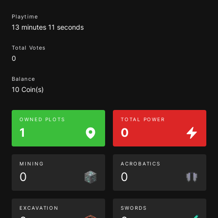
Playtime
13 minutes 11 seconds
Total Votes
0
Balance
10 Coin(s)
OWNED PLOTS
TOTAL POWER
1
0
MINING
ACROBATICS
0
0
EXCAVATION
SWORDS