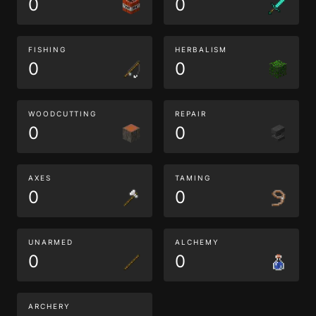
0
0
FISHING
HERBALISM
0
0
WOODCUTTING
REPAIR
0
0
AXES
TAMING
0
0
UNARMED
ALCHEMY
0
0
ARCHERY