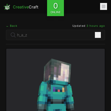
0
Creative
Craft
ONLINE
← Back
Updated
3 hours ago