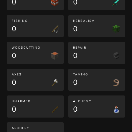
0
0
FISHING
HERBALISM
0
0
WOODCUTTING
REPAIR
0
0
AXES
TAMING
0
0
UNARMED
ALCHEMY
0
0
ARCHERY