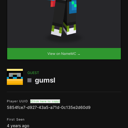
View on NameMC →
GUEST
gumsl
Player UUID
(Click here to copy)
5854fce7-d927-43a5-a71d-0c135e2d60d9
First Seen
4 years ago