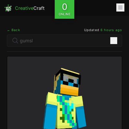
0
Creative
Craft
ONLINE
← Back
Updated
6 hours ago