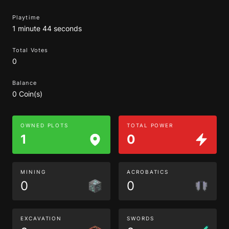
Playtime
1 minute 44 seconds
Total Votes
0
Balance
0 Coin(s)
OWNED PLOTS
TOTAL POWER
1
0
MINING
ACROBATICS
0
0
EXCAVATION
SWORDS