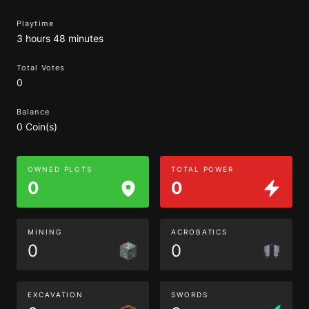
Playtime
3 hours 48 minutes
Total Votes
0
Balance
0 Coin(s)
OWNED PLOTS
TOTAL POWER
0
0
MINING
ACROBATICS
0
0
EXCAVATION
SWORDS