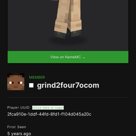
View on NameMC →
MEMBER
grind2four7ocom
Player UUID
(Click here to copy)
2fca910e-1ddf-44fd-8fd1-f104d045a20c
First Seen
5 years ago