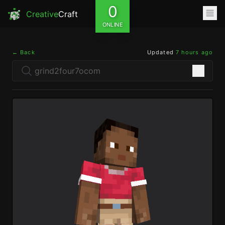
0
Creative
Craft
ONLINE
← Back
Updated
7 hours ago