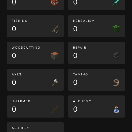
0
0
FISHING
HERBALISM
0
0
WOODCUTTING
REPAIR
0
0
AXES
TAMING
0
0
UNARMED
ALCHEMY
0
0
ARCHERY