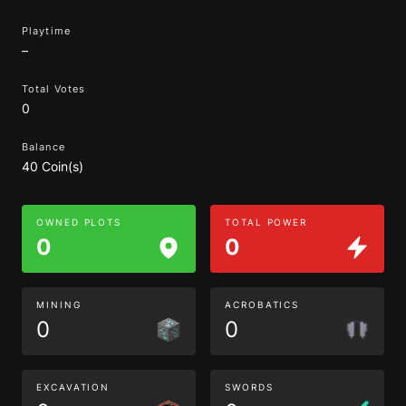
Playtime
–
Total Votes
0
Balance
40 Coin(s)
OWNED PLOTS
TOTAL POWER
0
0
MINING
ACROBATICS
0
0
EXCAVATION
SWORDS