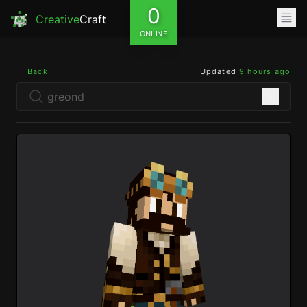
0
Creative
Craft
ONLINE
← Back
Updated
9 hours ago