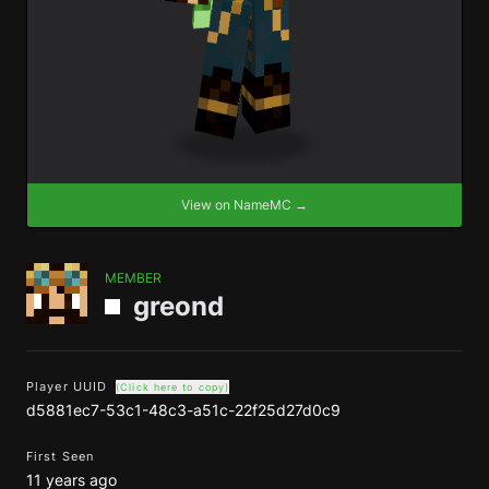
View on NameMC →
MEMBER
greond
Player UUID
(Click here to copy)
d5881ec7-53c1-48c3-a51c-22f25d27d0c9
First Seen
11 years ago