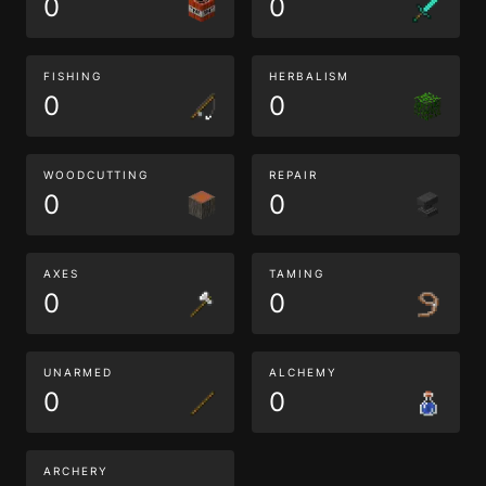
0
0
FISHING
HERBALISM
0
0
WOODCUTTING
REPAIR
0
0
AXES
TAMING
0
0
UNARMED
ALCHEMY
0
0
ARCHERY