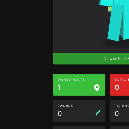
View on Nam
OWNED PLOTS
TOTAL
1
0
SWORDS
FISHIN
0
0