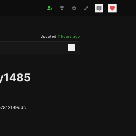
Updated
7 hours ago
y1485
e7812199ddc