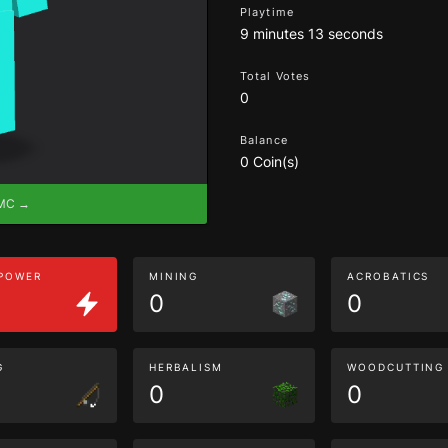
Playtime
9 minutes 13 seconds
Total Votes
0
Balance
0 Coin(s)
eMC →
 POWER
MINING
ACROBATICS
0
0
G
HERBALISM
WOODCUTTING
0
0