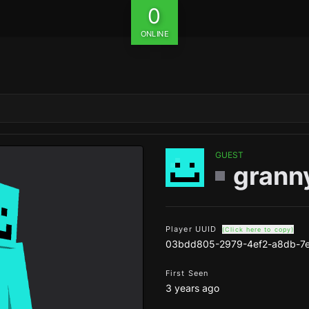
0
ONLINE
GUEST
grann
Player UUID
(Click here to copy)
03bdd805-2979-4ef2-a8db-7
First Seen
3 years ago