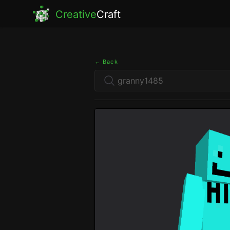
Creative
Craft
← Back