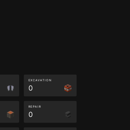
EXCAVATION
0
REPAIR
0