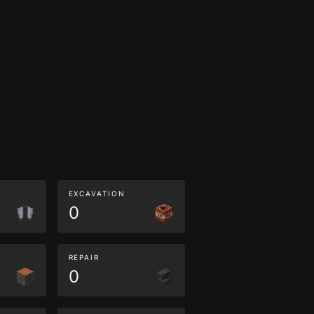
EXCAVATION
0
REPAIR
0