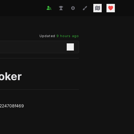
Updated
9 hours ago
oker
224708f469