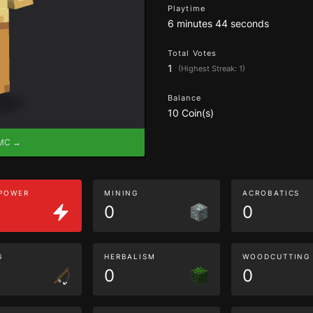
Playtime
6 minutes 44 seconds
Total Votes
1
(Highest Streak: 1)
Balance
10 Coin(s)
eMC →
 POWER
MINING
ACROBATICS
0
0
G
HERBALISM
WOODCUTTING
0
0