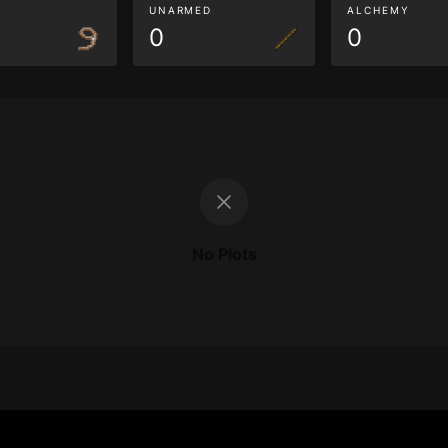
G
UNARMED
ALCHEMY
0
0
No Plots