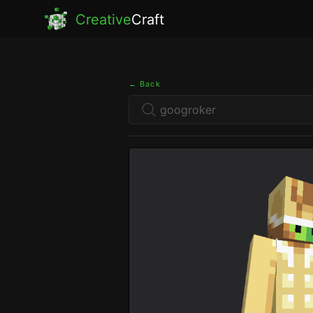
Creative
Craft
← Back