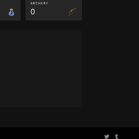
ARCHERY
0