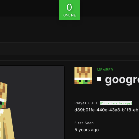
0
ONLINE
MEMBER
googr
Player UUID
(Click here to copy)
d89b01fe-440e-43a8-b1f8-eb
First Seen
5 years ago