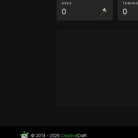
AXES
TAMIN
0
0
© 2014 - 2026
Creative
Craft