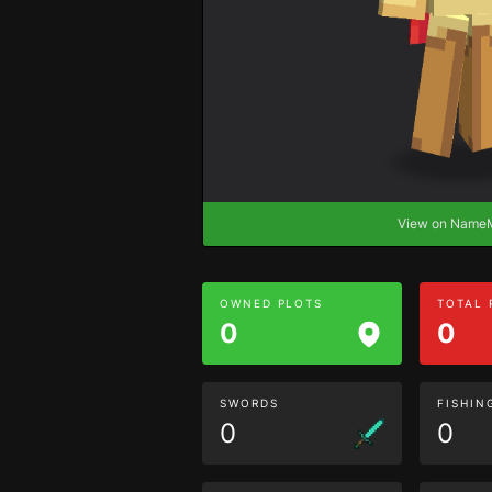
View on Nam
OWNED PLOTS
TOTAL
0
0
SWORDS
FISHIN
0
0