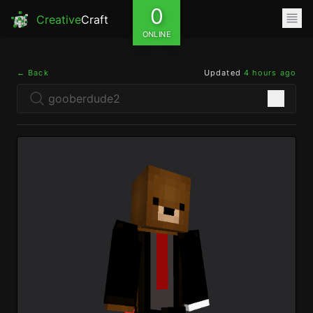
0
Creative
Craft
ONLINE
← Back
Updated
4 hours ago