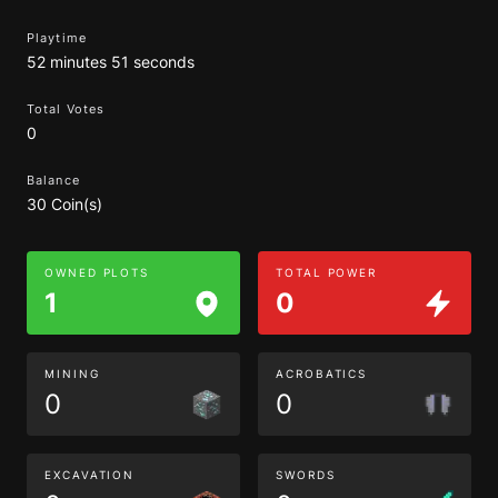
Playtime
52 minutes 51 seconds
Total Votes
0
Balance
30 Coin(s)
OWNED PLOTS
TOTAL POWER
1
0
MINING
ACROBATICS
0
0
EXCAVATION
SWORDS