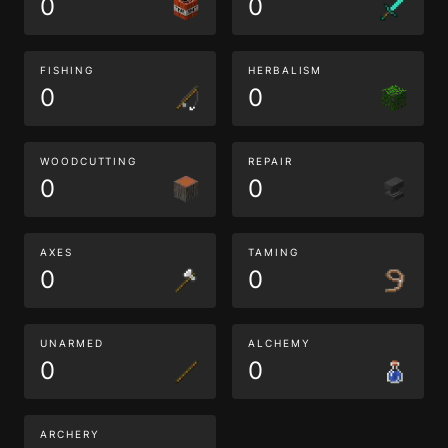
0
0
FISHING
HERBALISM
0
0
WOODCUTTING
REPAIR
0
0
AXES
TAMING
0
0
UNARMED
ALCHEMY
0
0
ARCHERY