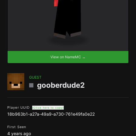
View on NameMC →
GUEST
gooberdude2
Player UUID
(Click here to copy)
18b963b1-a27a-49a9-a730-761e49fa0e22
First Seen
4 years ago