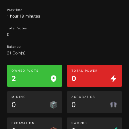
Playtime
1 hour 19 minutes
Total Votes
0
Balance
21 Coin(s)
OWNED PLOTS
TOTAL POWER
2
0
MINING
ACROBATICS
0
0
EXCAVATION
SWORDS