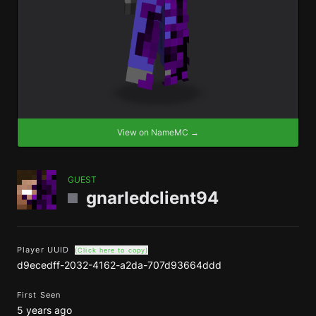
View on NameMC →
GUEST
gnarledclient94
Player UUID
(Click here to copy)
d9ecedff-2032-4162-a2da-707d93664ddd
First Seen
5 years ago