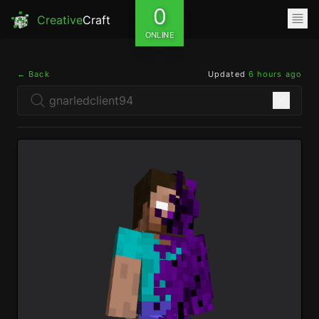
0
Creative
Craft
ONLINE
← Back
Updated
6 hours ago