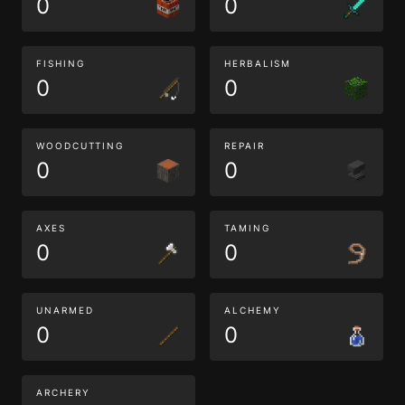
0
0
FISHING
HERBALISM
0
0
WOODCUTTING
REPAIR
0
0
AXES
TAMING
0
0
UNARMED
ALCHEMY
0
0
ARCHERY