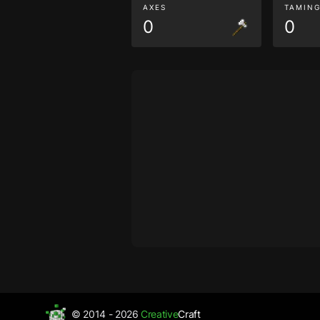
AXES
TAMIN
0
0
© 2014 - 2026
Creative
Craft