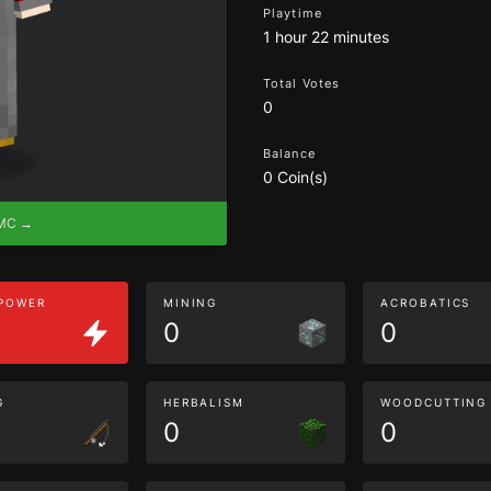
Playtime
1 hour 22 minutes
Total Votes
0
Balance
0 Coin(s)
eMC →
 POWER
MINING
ACROBATICS
0
0
G
HERBALISM
WOODCUTTING
0
0