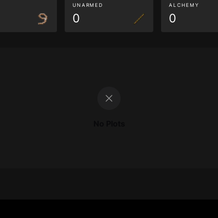
G
UNARMED
ALCHEMY
0
0
No Plots