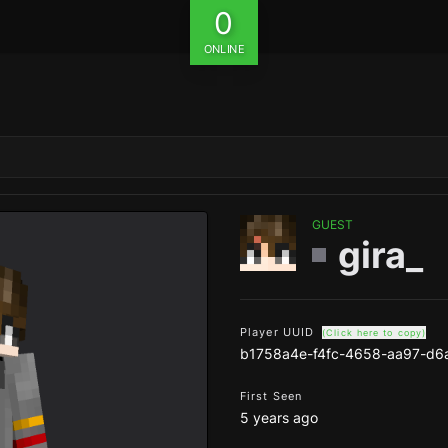
0
ONLINE
GUEST
gira_
Player UUID
(Click here to copy)
b1758a4e-f4fc-4658-aa97-d6
First Seen
5 years ago