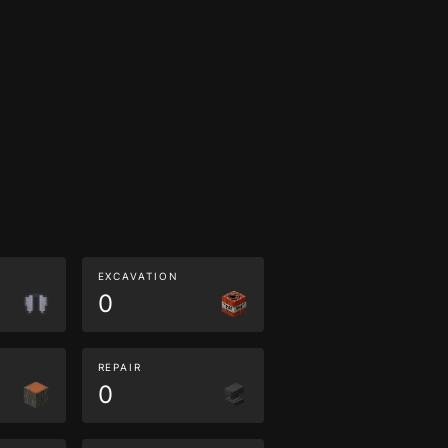
EXCAVATION
0
REPAIR
0