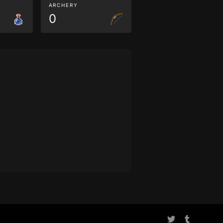
ARCHERY
0