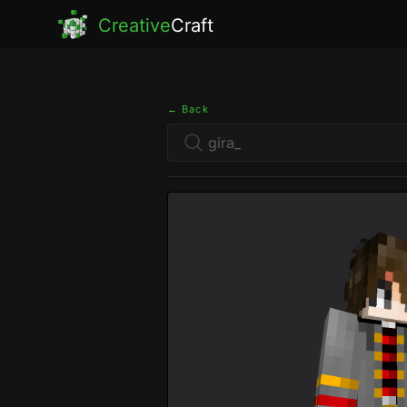
Creative
Craft
← Back