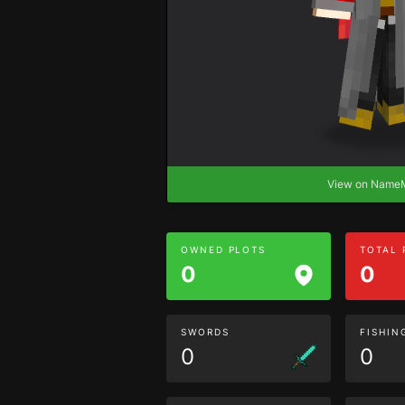
View on Nam
OWNED PLOTS
TOTAL
0
0
SWORDS
FISHIN
0
0