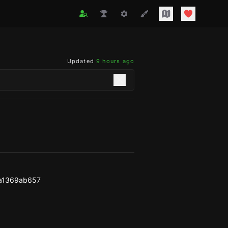
Updated
9 hours ago
a1369ab657