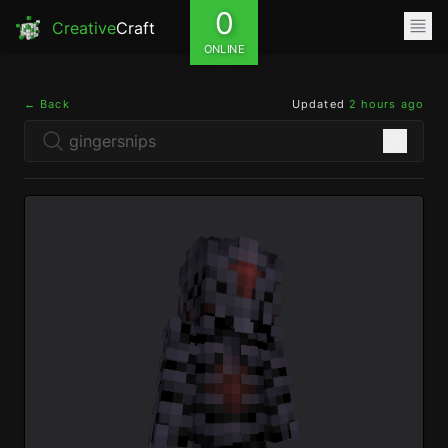
0
Creative
Craft
ONLINE
← Back
Updated
2 hours ago