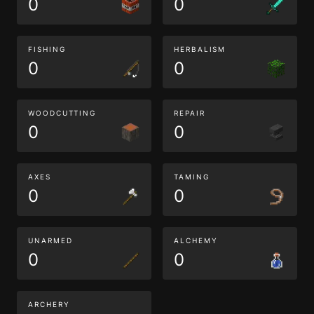
0
0
FISHING
HERBALISM
0
0
WOODCUTTING
REPAIR
0
0
AXES
TAMING
0
0
UNARMED
ALCHEMY
0
0
ARCHERY