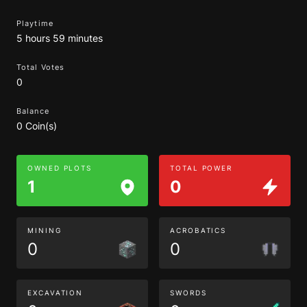
Playtime
5 hours 59 minutes
Total Votes
0
Balance
0 Coin(s)
OWNED PLOTS
TOTAL POWER
1
0
MINING
ACROBATICS
0
0
EXCAVATION
SWORDS