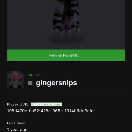
View on NameMC →
GUEST
gingersnips
Player UUID
(Click here to copy)
195d470c-ba52-428a-965c-1914b6dd3cfd
First Seen
1 year ago