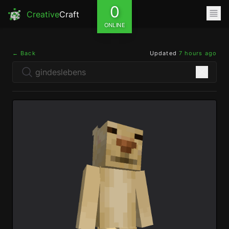
0
Creative
Craft
ONLINE
← Back
Updated
7 hours ago