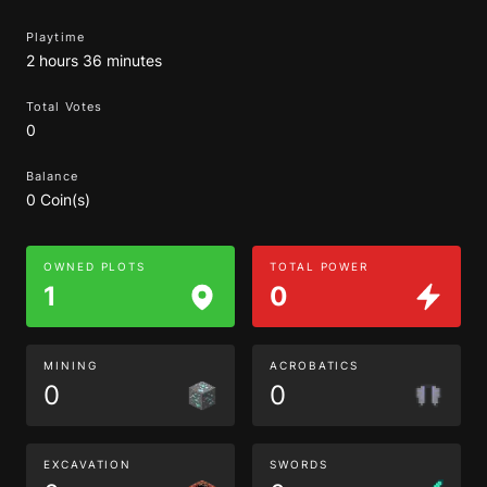
Playtime
2 hours 36 minutes
Total Votes
0
Balance
0 Coin(s)
OWNED PLOTS
TOTAL POWER
1
0
MINING
ACROBATICS
0
0
EXCAVATION
SWORDS