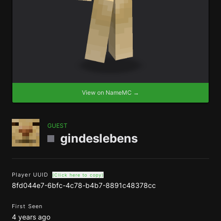
View on NameMC →
GUEST
gindeslebens
Player UUID
(Click here to copy)
8fd044e7-6bfc-4c78-b4b7-8891c48378cc
First Seen
4 years ago