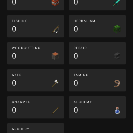
0
0
FISHING
HERBALISM
0
0
WOODCUTTING
REPAIR
0
0
AXES
TAMING
0
0
UNARMED
ALCHEMY
0
0
ARCHERY