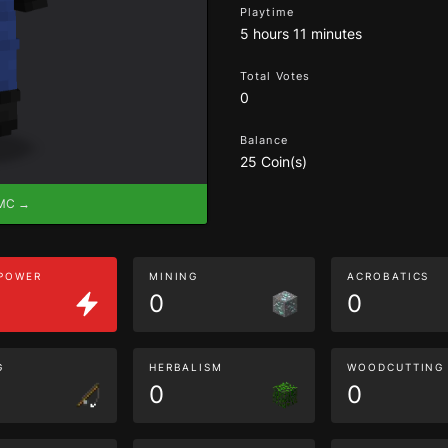
Playtime
5 hours 11 minutes
Total Votes
0
Balance
25 Coin(s)
eMC →
 POWER
MINING
ACROBATICS
0
0
G
HERBALISM
WOODCUTTING
0
0