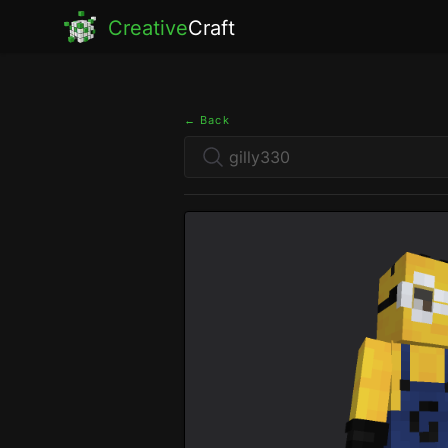
Creative
Craft
← Back