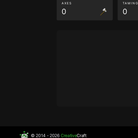
AXES
TAMIN
0
0
© 2014 - 2026
Creative
Craft