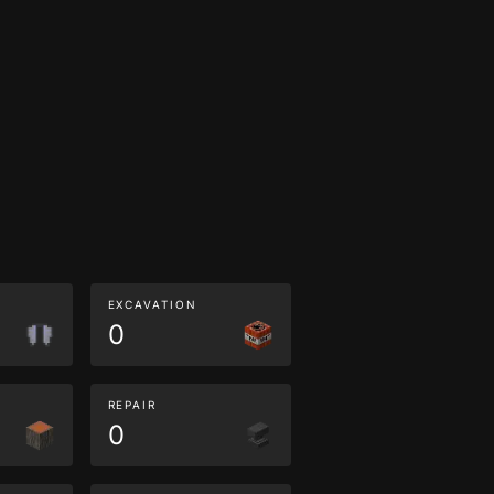
EXCAVATION
0
REPAIR
0