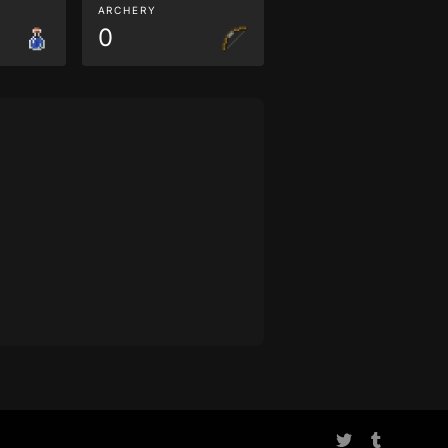
ARCHERY
0