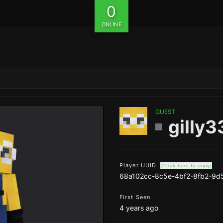
0
ONLINE
GUEST
gilly
Player UUID
(Click here to copy)
68a102cc-8c5e-4bf2-8fb2-9d
First Seen
4 years ago