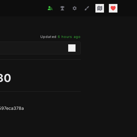
Updated
6 hours ago
330
597eca378a