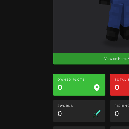
View on Nam
OWNED PLOTS
TOTAL
0
0
SWORDS
FISHIN
0
0