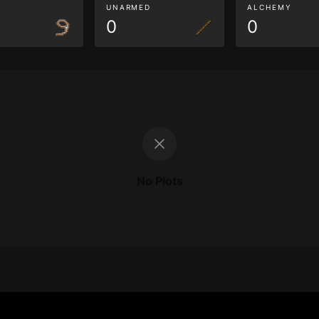
G
UNARMED
ALCHEMY
0
0
No Plots