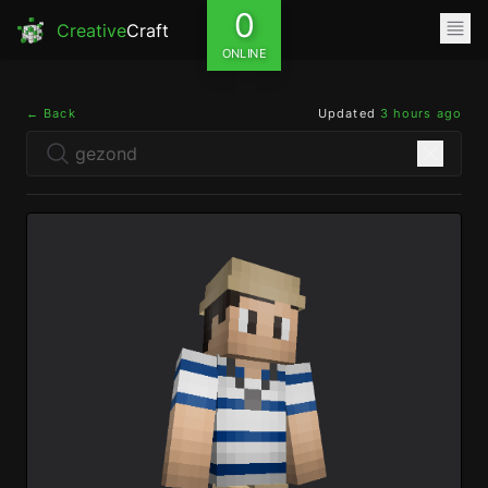
0
Creative
Craft
ONLINE
← Back
Updated
3 hours ago