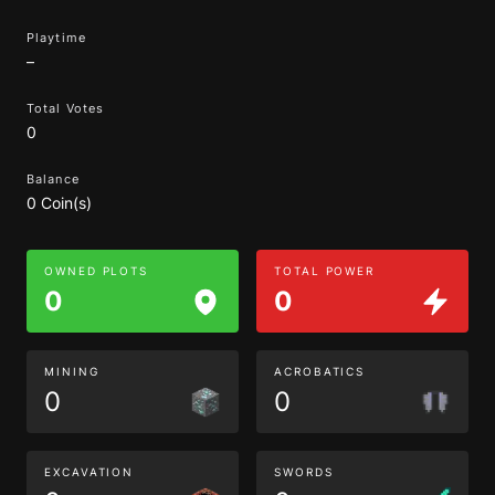
Playtime
–
Total Votes
0
Balance
0 Coin(s)
OWNED PLOTS
TOTAL POWER
0
0
MINING
ACROBATICS
0
0
EXCAVATION
SWORDS