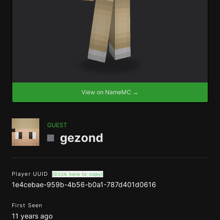
View on NameMC →
GUEST
gezond
Player UUID
(Click here to copy)
1e4cebae-959b-4b56-b0a1-787d401d0616
First Seen
11 years ago