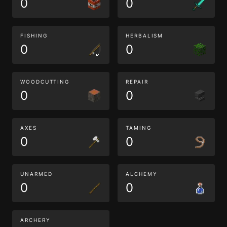
0
0
FISHING
HERBALISM
0
0
WOODCUTTING
REPAIR
0
0
AXES
TAMING
0
0
UNARMED
ALCHEMY
0
0
ARCHERY