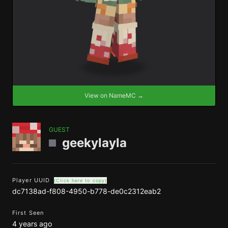
View on NameMC →
GUEST
geekylayla
Player UUID
(Click here to copy)
dc7138ad-f808-4950-b778-de0c2312eab2
First Seen
4 years ago