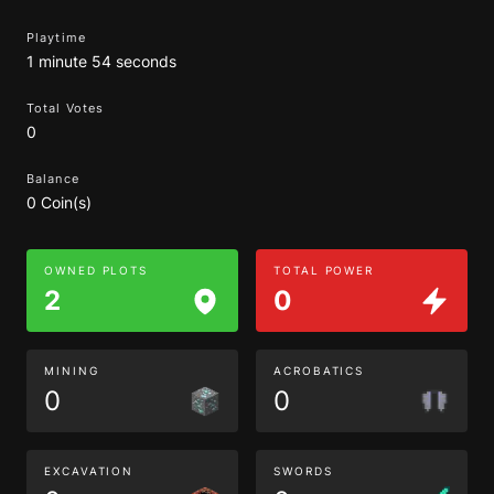
Playtime
1 minute 54 seconds
Total Votes
0
Balance
0 Coin(s)
OWNED PLOTS
TOTAL POWER
2
0
MINING
ACROBATICS
0
0
EXCAVATION
SWORDS