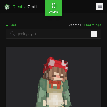
0
Creative
Craft
ONLINE
← Back
Updated
11 hours ago