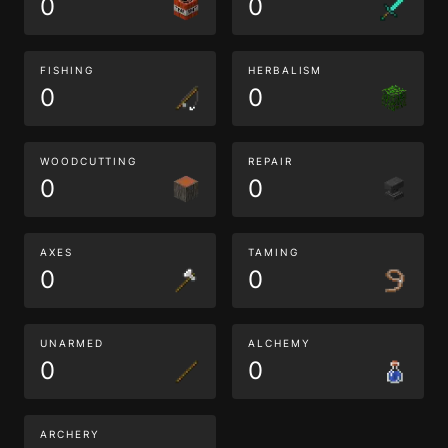
0
0
FISHING
HERBALISM
0
0
WOODCUTTING
REPAIR
0
0
AXES
TAMING
0
0
UNARMED
ALCHEMY
0
0
ARCHERY