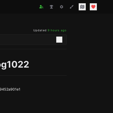
Updated
9 hours ago
og1022
79452a901e1