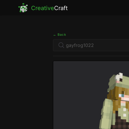
Creative
Craft
← Back