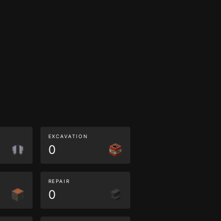
EXCAVATION
0
REPAIR
0