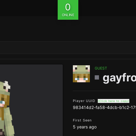
0
ONLINE
GUEST
gayfr
Player UUID
(Click here to copy)
983414d2-fa58-4dcb-b1c2-1
First Seen
5 years ago