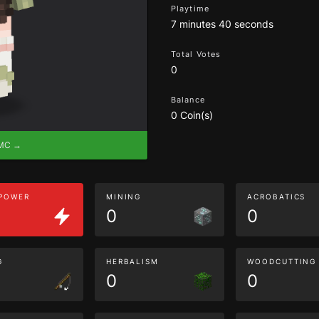
Playtime
7 minutes 40 seconds
Total Votes
0
Balance
0 Coin(s)
eMC →
 POWER
MINING
ACROBATICS
0
0
G
HERBALISM
WOODCUTTING
0
0