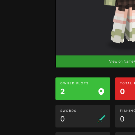
View on Nam
OWNED PLOTS
TOTAL
2
0
SWORDS
FISHIN
0
0