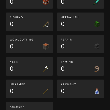
0
0
FISHING
HERBALISM
0
0
WOODCUTTING
REPAIR
0
0
AXES
TAMING
0
0
UNARMED
ALCHEMY
0
0
ARCHERY