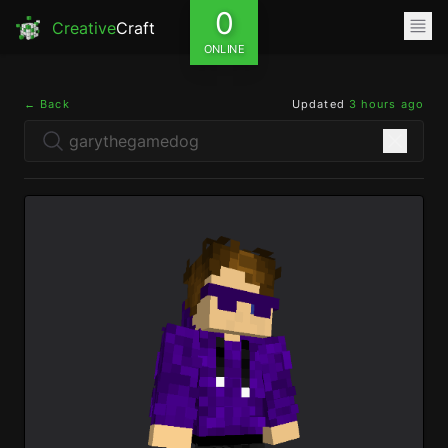
0
Creative
Craft
ONLINE
← Back
Updated
3 hours ago