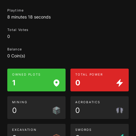
Playtime
8 minutes 18 seconds
Total Votes
0
Balance
0 Coin(s)
OWNED PLOTS
TOTAL POWER
1
0
MINING
ACROBATICS
0
0
EXCAVATION
SWORDS