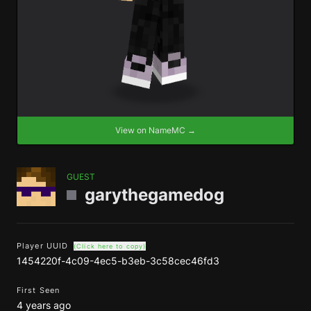
View on NameMC →
GUEST
garythegamedog
Player UUID
(Click here to copy)
1454220f-4c09-4ec5-b3eb-3c58cec46fd3
First Seen
4 years ago