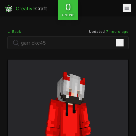
0
Creative
Craft
ONLINE
← Back
Updated
7 hours ago