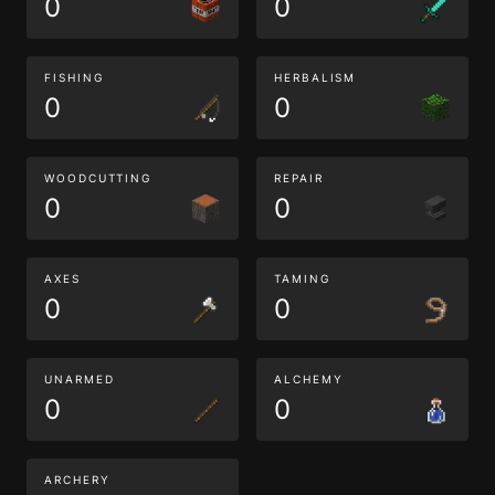
0
0
FISHING
HERBALISM
0
0
WOODCUTTING
REPAIR
0
0
AXES
TAMING
0
0
UNARMED
ALCHEMY
0
0
ARCHERY