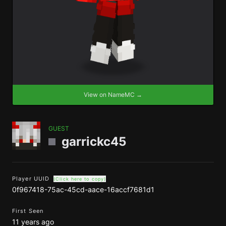
View on NameMC →
GUEST
garrickc45
Player UUID
(Click here to copy)
0f967418-75ac-45cd-aace-16accf7681d1
First Seen
11 years ago