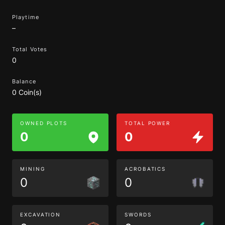
Playtime
–
Total Votes
0
Balance
0 Coin(s)
OWNED PLOTS
TOTAL POWER
0
0
MINING
ACROBATICS
0
0
EXCAVATION
SWORDS