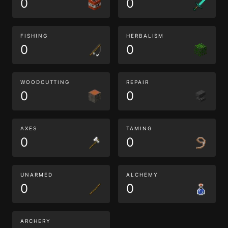
0
0
FISHING
HERBALISM
0
0
WOODCUTTING
REPAIR
0
0
AXES
TAMING
0
0
UNARMED
ALCHEMY
0
0
ARCHERY