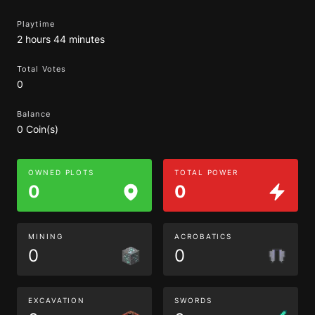
Playtime
2 hours 44 minutes
Total Votes
0
Balance
0 Coin(s)
OWNED PLOTS
TOTAL POWER
0
0
MINING
ACROBATICS
0
0
EXCAVATION
SWORDS