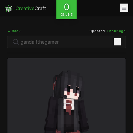
0
Creative
Craft
ONLINE
← Back
Updated
1 hour ago