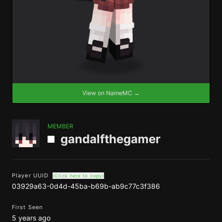
View on NameMC →
MEMBER
gandalfthegamer
Player UUID
(Click here to copy)
03929a63-0d4d-45ba-b69b-ab9c77c3f386
First Seen
5 years ago