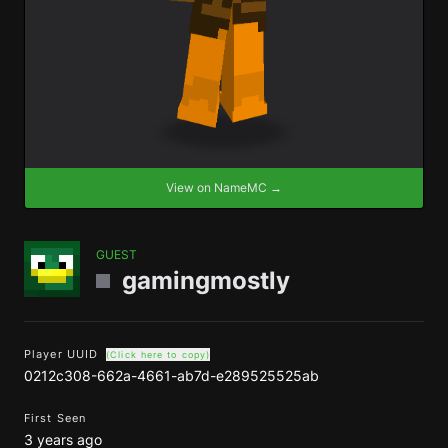
View on NameMC →
GUEST
gamingmostly
Player UUID
(Click here to copy)
0212c308-662a-4661-ab7d-e289525525ab
First Seen
3 years ago