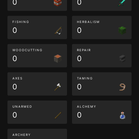
0
0
FISHING
HERBALISM
0
0
WOODCUTTING
REPAIR
0
0
AXES
TAMING
0
0
UNARMED
ALCHEMY
0
0
ARCHERY