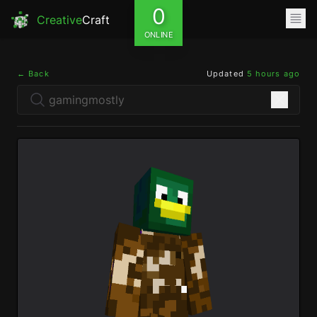
0
Creative
Craft
ONLINE
← Back
Updated
5 hours ago