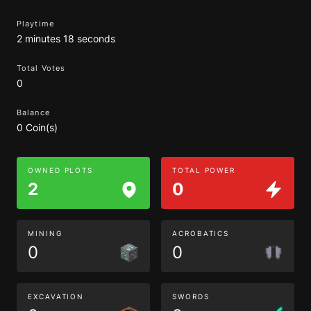
Playtime
2 minutes 18 seconds
Total Votes
0
Balance
0 Coin(s)
OWNED PLOTS
TOTAL POWER
2
0
MINING
ACROBATICS
0
0
EXCAVATION
SWORDS