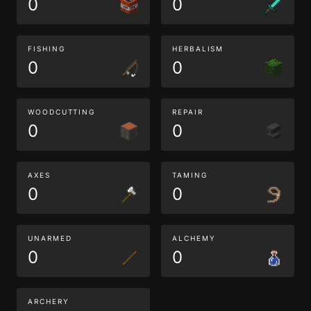
0
0
FISHING
HERBALISM
0
0
WOODCUTTING
REPAIR
0
0
AXES
TAMING
0
0
UNARMED
ALCHEMY
0
0
ARCHERY