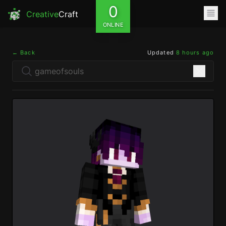
0
Creative
Craft
ONLINE
← Back
Updated
8 hours ago