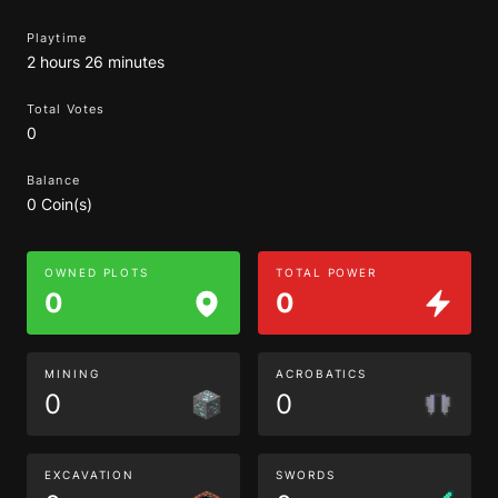
Playtime
2 hours 26 minutes
Total Votes
0
Balance
0 Coin(s)
OWNED PLOTS
TOTAL POWER
0
0
MINING
ACROBATICS
0
0
EXCAVATION
SWORDS