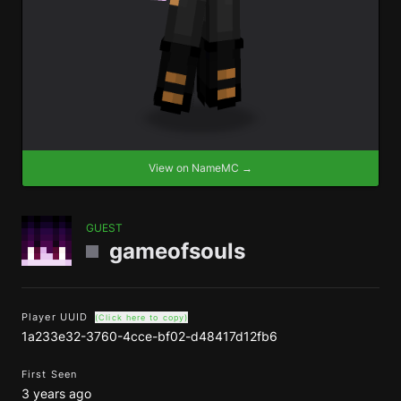
View on NameMC →
GUEST
gameofsouls
Player UUID
(Click here to copy)
1a233e32-3760-4cce-bf02-d48417d12fb6
First Seen
3 years ago