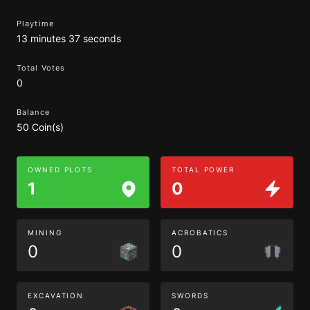
Playtime
13 minutes 37 seconds
Total Votes
0
Balance
50 Coin(s)
OWNED PLOTS
TOTAL POWER
1
0
MINING
ACROBATICS
0
0
EXCAVATION
SWORDS