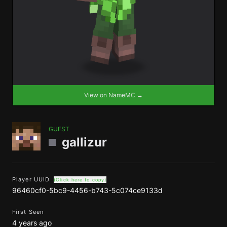
View on NameMC →
GUEST
gallizur
Player UUID
(Click here to copy)
96460cf0-5bc9-4456-b743-5c074ce9133d
First Seen
4 years ago