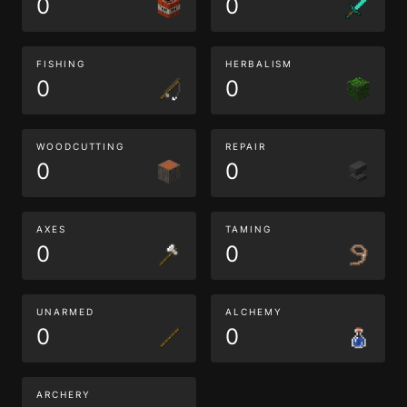
0
0
FISHING
HERBALISM
0
0
WOODCUTTING
REPAIR
0
0
AXES
TAMING
0
0
UNARMED
ALCHEMY
0
0
ARCHERY