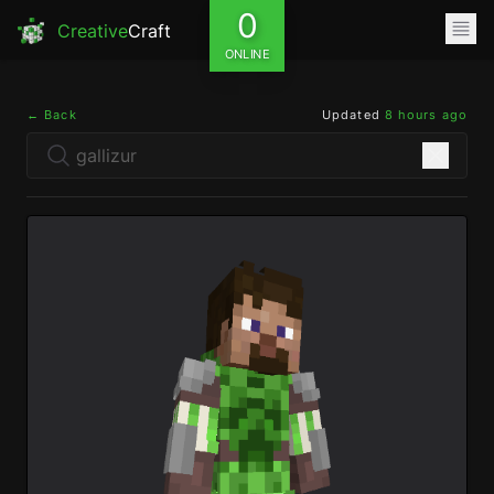
0
Creative
Craft
ONLINE
← Back
Updated
8 hours ago