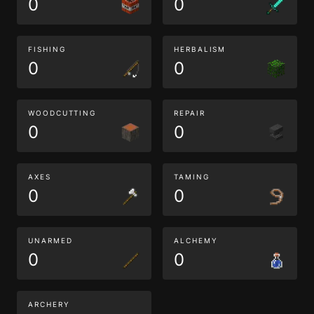
0
0
FISHING
HERBALISM
0
0
WOODCUTTING
REPAIR
0
0
AXES
TAMING
0
0
UNARMED
ALCHEMY
0
0
ARCHERY