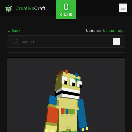
0
Creative
Craft
ONLINE
← Back
Updated
8 hours ago