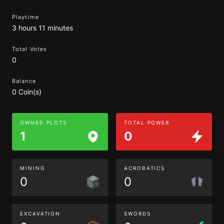
Playtime
3 hours 11 minutes
Total Votes
0
Balance
0 Coin(s)
OWNED PLOTS
TOTAL POWER
1
0
MINING
ACROBATICS
0
0
EXCAVATION
SWORDS