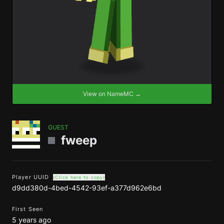
View on NameMC →
GUEST
fweep
Player UUID
(Click here to copy)
d9dd380d-4bed-4542-93ef-a377d962e6bd
First Seen
5 years ago