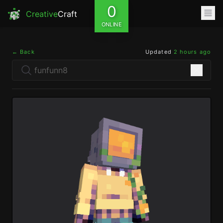
0
Creative
Craft
ONLINE
← Back
Updated
2 hours ago