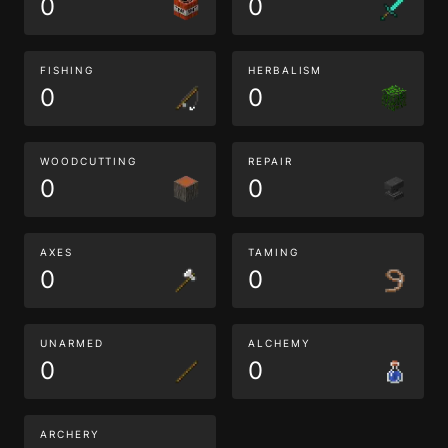
0
0
FISHING
HERBALISM
0
0
WOODCUTTING
REPAIR
0
0
AXES
TAMING
0
0
UNARMED
ALCHEMY
0
0
ARCHERY