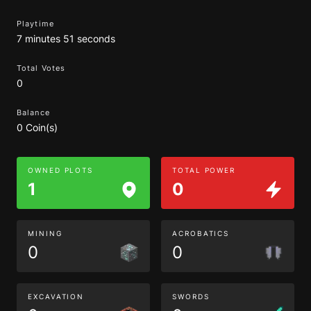
Playtime
7 minutes 51 seconds
Total Votes
0
Balance
0 Coin(s)
OWNED PLOTS
TOTAL POWER
1
0
MINING
ACROBATICS
0
0
EXCAVATION
SWORDS