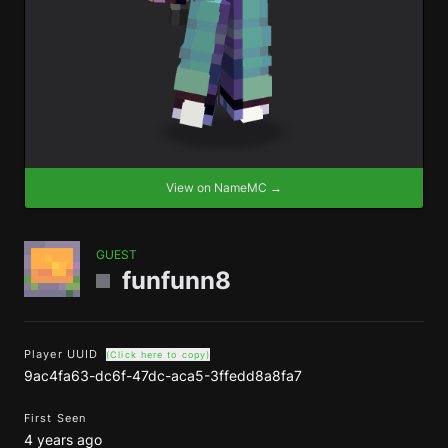
View on NameMC →
GUEST
funfunn8
Player UUID
(Click here to copy)
9ac4fa63-dc6f-47dc-aca5-3ffedd8a8fa7
First Seen
4 years ago