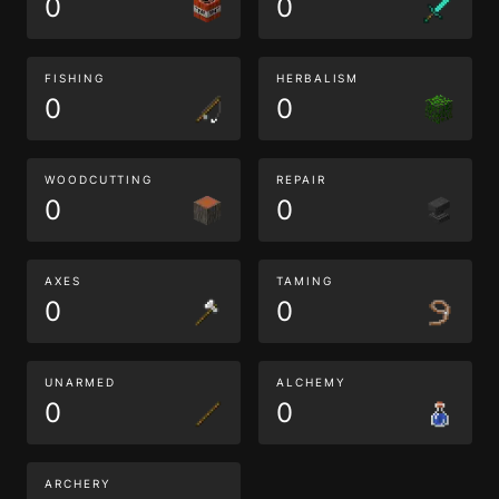
0
0
FISHING
HERBALISM
0
0
WOODCUTTING
REPAIR
0
0
AXES
TAMING
0
0
UNARMED
ALCHEMY
0
0
ARCHERY