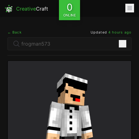
0
Creative
Craft
ONLINE
← Back
Updated
4 hours ago