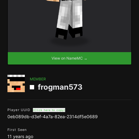
View on NameMC →
MEMBER
frogman573
Player UUID
(Click here to copy)
0eb089db-d3ef-4a7a-82ea-2314df5e0689
First Seen
11 years ago