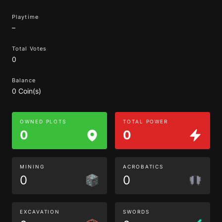
Playtime
–
Total Votes
0
Balance
0 Coin(s)
OWNED PLOTS
TOTAL POWER
0
0
MINING
ACROBATICS
0
0
EXCAVATION
SWORDS