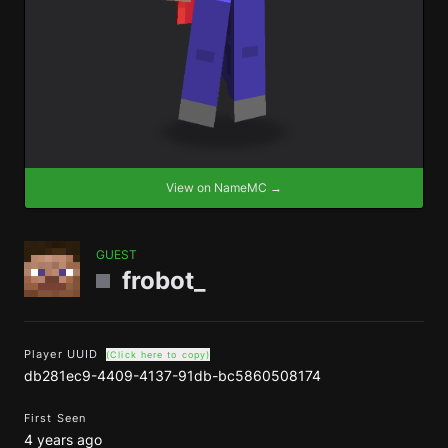
View on NameMC →
GUEST
frobot_
Player UUID
(Click here to copy)
db281ec9-4409-4137-91db-bc5860508174
First Seen
4 years ago