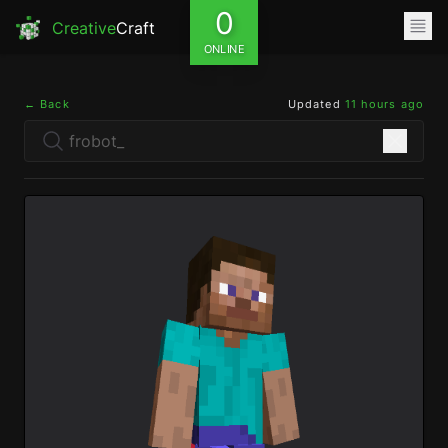
0
Creative
Craft
ONLINE
← Back
Updated
11 hours ago