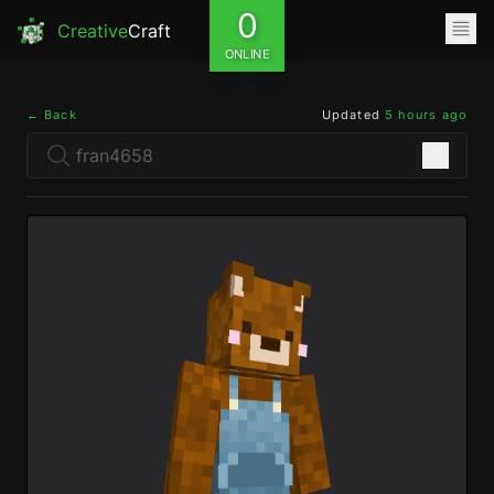
0
Creative
Craft
ONLINE
← Back
Updated
5 hours ago