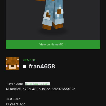
View on NameMC →
MEMBER
fran4658
Player UUID
(Click here to copy)
411a95c5-c73d-480b-b8cc-6d207655f82c
First Seen
11 years ago