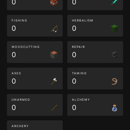
0
0
FISHING
HERBALISM
0
0
WOODCUTTING
REPAIR
0
0
AXES
TAMING
0
0
UNARMED
ALCHEMY
0
0
ARCHERY