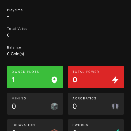
Playtime
–
Total Votes
0
Balance
0 Coin(s)
OWNED PLOTS
TOTAL POWER
1
0
MINING
ACROBATICS
0
0
EXCAVATION
SWORDS