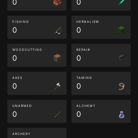
0
0
FISHING
HERBALISM
0
0
WOODCUTTING
REPAIR
0
0
AXES
TAMING
0
0
UNARMED
ALCHEMY
0
0
ARCHERY