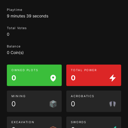
Playtime
9 minutes 39 seconds
Total Votes
0
Balance
0 Coin(s)
OWNED PLOTS
TOTAL POWER
0
0
MINING
ACROBATICS
0
0
EXCAVATION
SWORDS