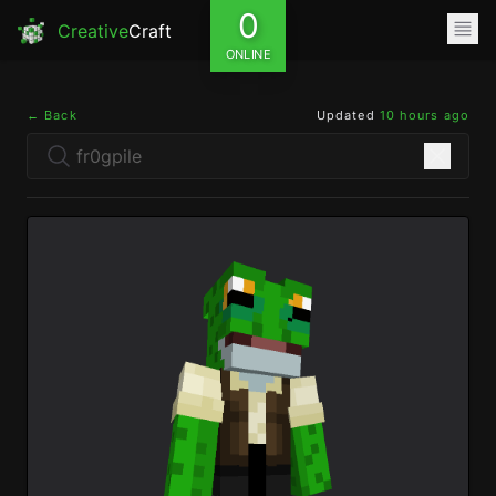
0
Creative
Craft
ONLINE
← Back
Updated
10 hours ago