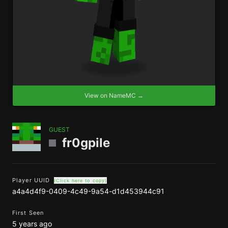
View on NameMC →
GUEST
fr0gpile
Player UUID
(Click here to copy)
a4a4d4f9-0409-4c49-9a54-d1d453944c91
First Seen
5 years ago