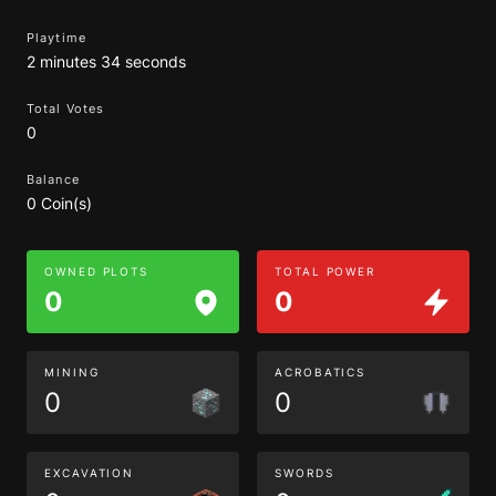
Playtime
2 minutes 34 seconds
Total Votes
0
Balance
0 Coin(s)
OWNED PLOTS
TOTAL POWER
0
0
MINING
ACROBATICS
0
0
EXCAVATION
SWORDS