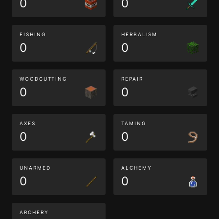
0
0
FISHING
HERBALISM
0
0
WOODCUTTING
REPAIR
0
0
AXES
TAMING
0
0
UNARMED
ALCHEMY
0
0
ARCHERY