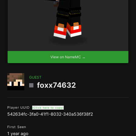
View on NameMC →
GUEST
foxx74632
Player UUID
(Click here to copy)
542634fc-3fa0-41f1-8032-340a536f38f2
First Seen
1 year ago