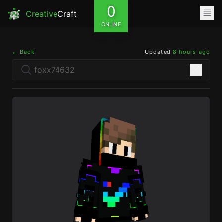
0
Creative
Craft
ONLINE
← Back
Updated
8 hours ago