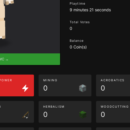
Playtime
9 minutes 21 seconds
Total Votes
0
Balance
0 Coin(s)
eMC →
 POWER
MINING
ACROBATICS
0
0
G
HERBALISM
WOODCUTTING
0
0