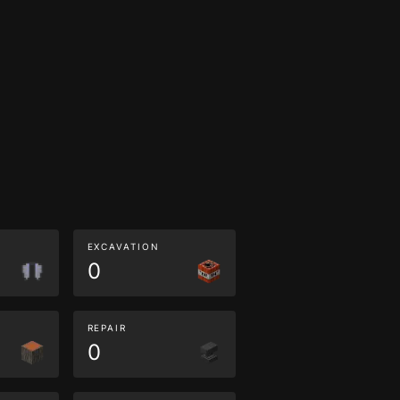
EXCAVATION
0
REPAIR
0