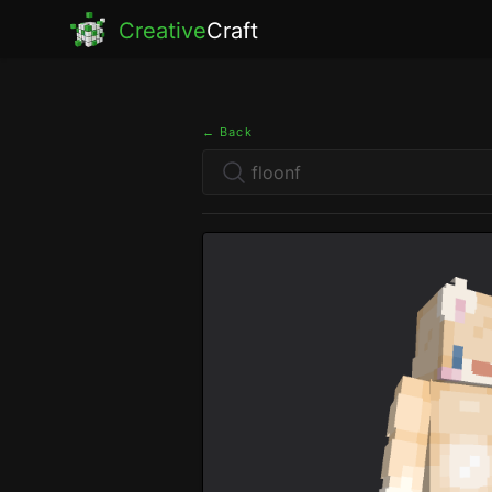
Creative
Craft
← Back