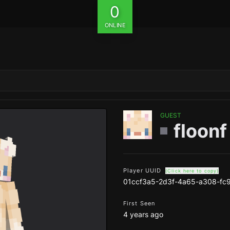
0
ONLINE
GUEST
floonf
Player UUID
(Click here to copy)
01ccf3a5-2d3f-4a65-a308-fc
First Seen
4 years ago