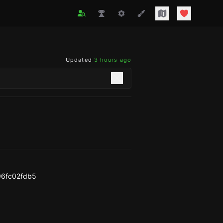
Updated
3 hours ago
96fc02fdb5