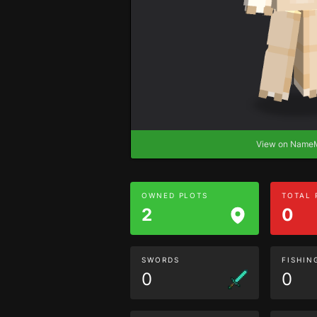
View on Nam
OWNED PLOTS
TOTAL
2
0
SWORDS
FISHIN
0
0